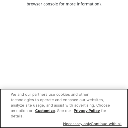
browser console for more information).
We and our partners use cookies and other
technologies to operate and enhance our websites,
analyze site usage, and assist with advertising. Choose
an option or
Customize
. See our
Privacy Policy
for
details.
Necessary only
Continue with all