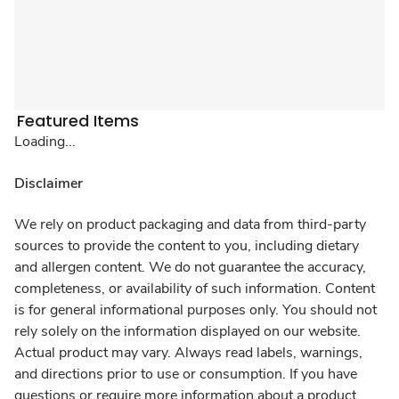
Featured Items
Loading...
Disclaimer
We rely on product packaging and data from third-party
sources to provide the content to you, including dietary
and allergen content. We do not guarantee the accuracy,
completeness, or availability of such information. Content
is for general informational purposes only. You should not
rely solely on the information displayed on our website.
Actual product may vary. Always read labels, warnings,
and directions prior to use or consumption. If you have
questions or require more information about a product,