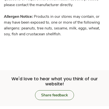
please contact the manufacturer directly.
Allergen Notice:
Products in our stores may contain, or
may have been exposed to, one or more of the following
allergens: peanuts, tree nuts, sesame, milk, eggs, wheat,
soy, fish and crustacean shellfish.
We'd love to hear what you think of our
website!
Share feedback