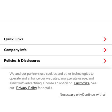
Quick Links
Company Info
Policies & Disclosures
We and our partners use cookies and other technologies to
operate and enhance our websites, analyze site usage, and
Connect
assist with advertising. Choose an option or
Customize
. See
our
Privacy Policy
for details.
Necessary only
Continue with all