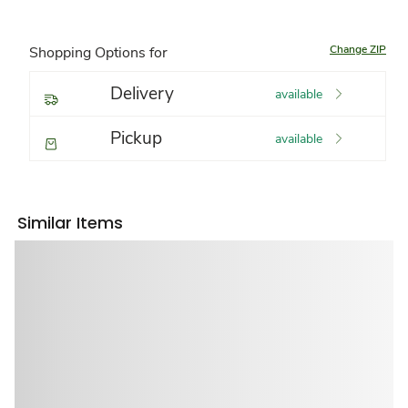
Change ZIP
Shopping Options for
Delivery
available
Pickup
available
Similar Items