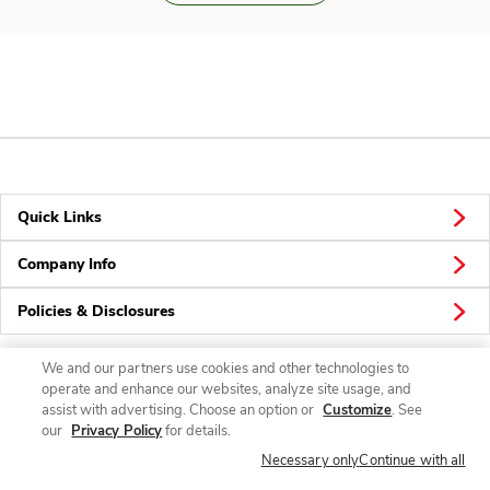
Quick Links
Company Info
Policies & Disclosures
We and our partners use cookies and other technologies to
operate and enhance our websites, analyze site usage, and
Connect
assist with advertising. Choose an option or
Customize
. See
our
Privacy Policy
for details.
Necessary only
Continue with all