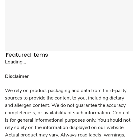
Featured Items
Loading...
Disclaimer
We rely on product packaging and data from third-party
sources to provide the content to you, including dietary
and allergen content. We do not guarantee the accuracy,
completeness, or availability of such information. Content
is for general informational purposes only. You should not
rely solely on the information displayed on our website.
Actual product may vary. Always read labels, warnings,