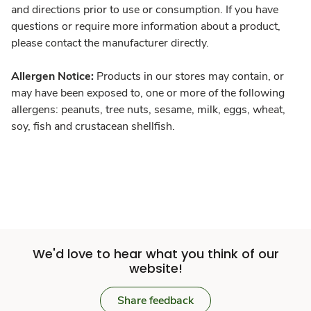
and directions prior to use or consumption. If you have
questions or require more information about a product,
please contact the manufacturer directly.
Allergen Notice:
Products in our stores may contain, or
may have been exposed to, one or more of the following
allergens: peanuts, tree nuts, sesame, milk, eggs, wheat,
soy, fish and crustacean shellfish.
We'd love to hear what you think of our
website!
Share feedback