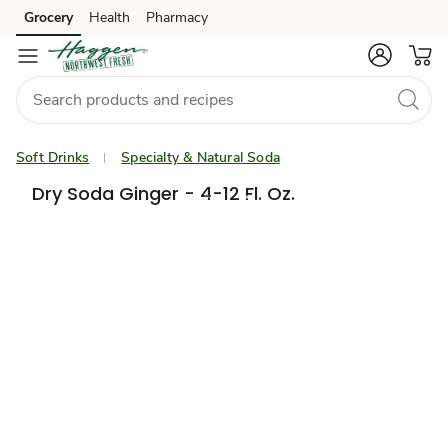
Grocery
Health
Pharmacy
Skip to search
Skip to main content
Skip to cookie settings
Skip to chat
Soft Drinks
Specialty & Natural Soda
Dry Soda Ginger - 4-12 Fl. Oz.