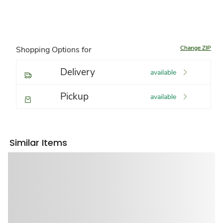
Change ZIP
Shopping Options for
Delivery
available
Pickup
available
Similar Items