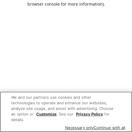
browser console for more information).
We and our partners use cookies and other
technologies to operate and enhance our websites,
analyze site usage, and assist with advertising. Choose
an option or
Customize
. See our
Privacy Policy
for
details.
Necessary only
Continue with all