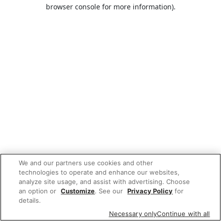
browser console for more information).
We and our partners use cookies and other
technologies to operate and enhance our websites,
analyze site usage, and assist with advertising. Choose
an option or
Customize
. See our
Privacy Policy
for
details.
Necessary only
Continue with all