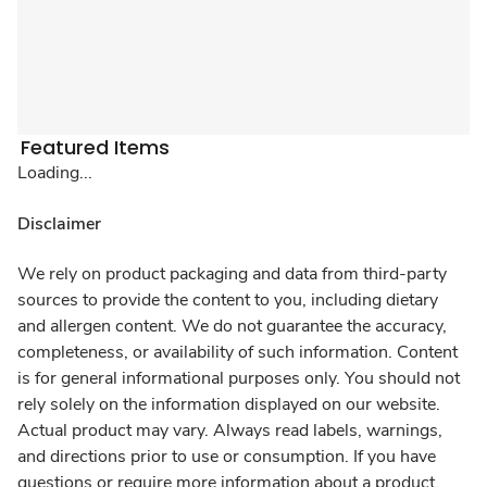
Featured Items
Loading...
Disclaimer
We rely on product packaging and data from third-party
sources to provide the content to you, including dietary
and allergen content. We do not guarantee the accuracy,
completeness, or availability of such information. Content
is for general informational purposes only. You should not
rely solely on the information displayed on our website.
Actual product may vary. Always read labels, warnings,
and directions prior to use or consumption. If you have
questions or require more information about a product,