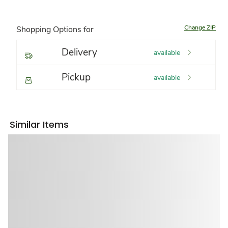
Change ZIP
Shopping Options for
Delivery
available
Pickup
available
Similar Items