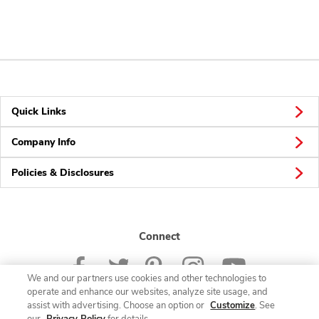
Quick Links
Company Info
Policies & Disclosures
Connect
We and our partners use cookies and other technologies to
operate and enhance our websites, analyze site usage, and
assist with advertising. Choose an option or
Customize
. See