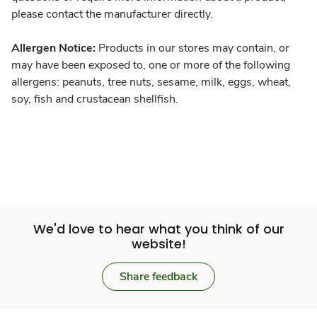
please contact the manufacturer directly.
Allergen Notice:
Products in our stores may contain, or
may have been exposed to, one or more of the following
allergens: peanuts, tree nuts, sesame, milk, eggs, wheat,
soy, fish and crustacean shellfish.
We'd love to hear what you think of our
website!
Share feedback