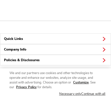
Quick Links
Company Info
Policies & Disclosures
We and our partners use cookies and other technologies to
operate and enhance our websites, analyze site usage, and
Connect
assist with advertising. Choose an option or
Customize
. See
our
Privacy Policy
for details.
Necessary only
Continue with all