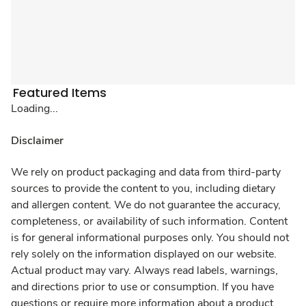
Featured Items
Loading...
Disclaimer
We rely on product packaging and data from third-party
sources to provide the content to you, including dietary
and allergen content. We do not guarantee the accuracy,
completeness, or availability of such information. Content
is for general informational purposes only. You should not
rely solely on the information displayed on our website.
Actual product may vary. Always read labels, warnings,
and directions prior to use or consumption. If you have
questions or require more information about a product,