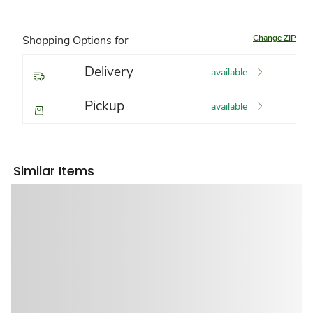
Change ZIP
Shopping Options for
Delivery
available
Pickup
available
Similar Items