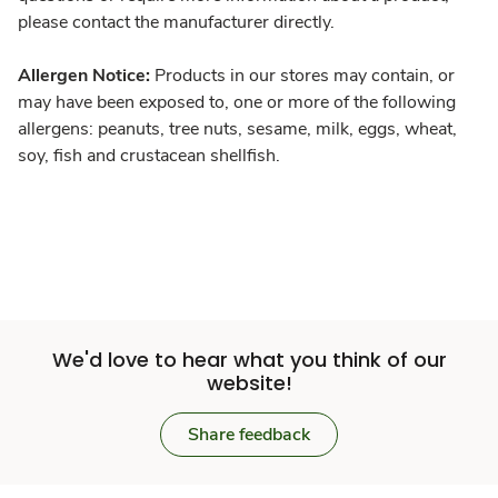
please contact the manufacturer directly.
Allergen Notice:
Products in our stores may contain, or
may have been exposed to, one or more of the following
allergens: peanuts, tree nuts, sesame, milk, eggs, wheat,
soy, fish and crustacean shellfish.
We'd love to hear what you think of our
website!
Share feedback