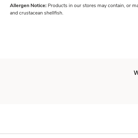
Allergen Notice:
Products in our stores may contain, or ma
and crustacean shellfish.
W