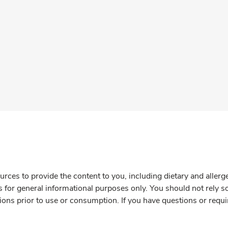
rces to provide the content to you, including dietary and aller
is for general informational purposes only. You should not rely s
ions prior to use or consumption. If you have questions or requi