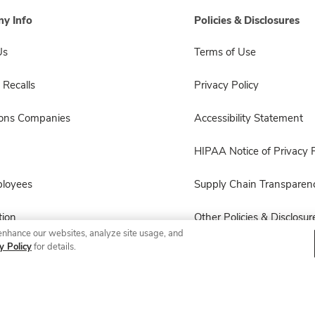
y Info
Policies & Disclosures
Us
Terms of Use
 Recalls
Privacy Policy
sons Companies
Accessibility Statement
HIPAA Notice of Privacy P
ployees
Supply Chain Transparen
ion
Other Policies & Disclosur
enhance our websites, analyze site usage, and
y Policy
for details.
© 2026 Albertsons Companies, Inc. All rights reserved.