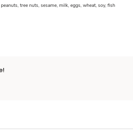
peanuts, tree nuts, sesame, milk, eggs, wheat, soy, fish
e!