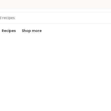
Recipes
Shop more