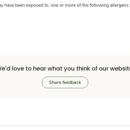
y have been exposed to, one or more of the following allergens: 
e'd love to hear what you think of our websit
Share feedback