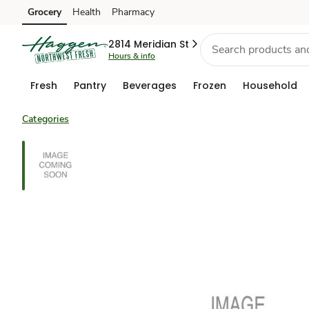
Grocery
Health
Pharmacy
Skip to search
Skip to main content
Skip to cookie settings
Skip to chat
2814 Meridian St
Hours & info
Fresh
Pantry
Beverages
Frozen
Household
Categories