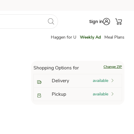
Sign in
Haggen for U
Weekly Ad
Meal Plans
Change ZIP
Shopping Options for
Delivery
available
Pickup
available