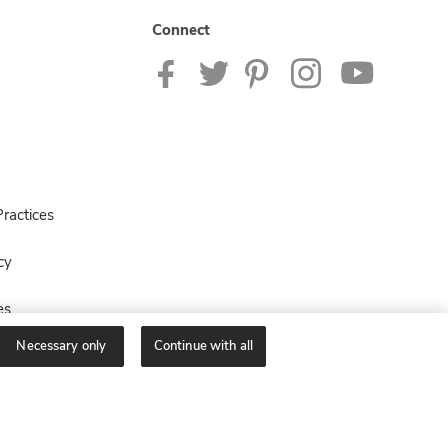
Connect
ractices
cy
es
Necessary only
Continue with all