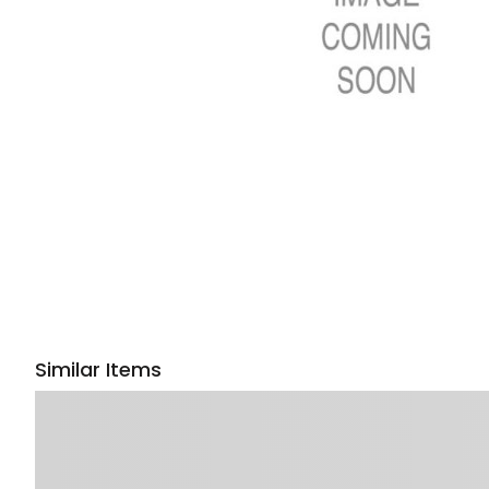
Similar Items