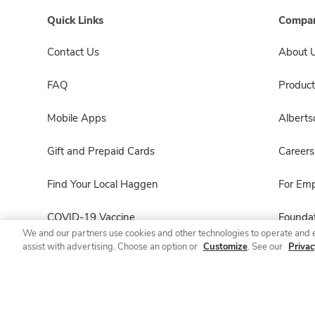
Quick Links
Compan
Contact Us
About 
FAQ
Product
Mobile Apps
Albert
Gift and Prepaid Cards
Careers
Find Your Local Haggen
For Em
COVID-19 Vaccine
Foundat
We and our partners use cookies and other technologies to operate and 
assist with advertising. Choose an option or
Customize
. See our
Privac
Haggen Pharmacy