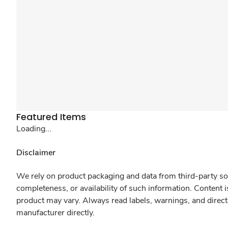
Featured Items
Loading...
Disclaimer
We rely on product packaging and data from third-party sou
completeness, or availability of such information. Content 
product may vary. Always read labels, warnings, and direct
manufacturer directly.