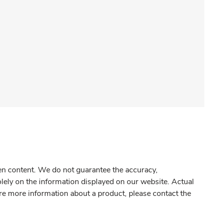
gen content. We do not guarantee the accuracy,
olely on the information displayed on our website. Actual
re more information about a product, please contact the