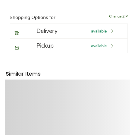
Change ZIP
Shopping Options for
Delivery
available
Pickup
available
Similar Items