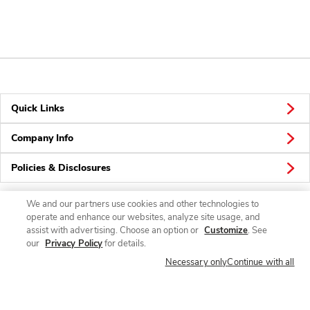
Quick Links
Company Info
Policies & Disclosures
We and our partners use cookies and other technologies to
operate and enhance our websites, analyze site usage, and
Connect
assist with advertising. Choose an option or
Customize
. See
our
Privacy Policy
for details.
Necessary only
Continue with all