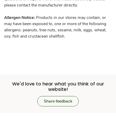
please contact the manufacturer directly.
Allergen Notice:
Products in our stores may contain, or
may have been exposed to, one or more of the following
allergens: peanuts, tree nuts, sesame, milk, eggs, wheat,
soy, fish and crustacean shellfish.
We'd love to hear what you think of our
website!
Share feedback