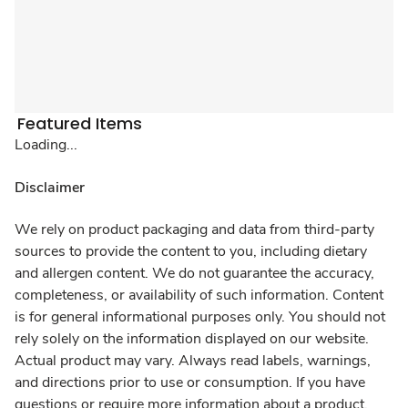
Featured Items
Loading...
Disclaimer
We rely on product packaging and data from third-party
sources to provide the content to you, including dietary
and allergen content. We do not guarantee the accuracy,
completeness, or availability of such information. Content
is for general informational purposes only. You should not
rely solely on the information displayed on our website.
Actual product may vary. Always read labels, warnings,
and directions prior to use or consumption. If you have
questions or require more information about a product,