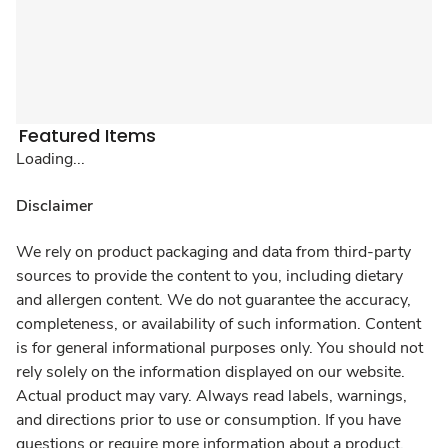
Featured Items
Loading...
Disclaimer
We rely on product packaging and data from third-party
sources to provide the content to you, including dietary
and allergen content. We do not guarantee the accuracy,
completeness, or availability of such information. Content
is for general informational purposes only. You should not
rely solely on the information displayed on our website.
Actual product may vary. Always read labels, warnings,
and directions prior to use or consumption. If you have
questions or require more information about a product,