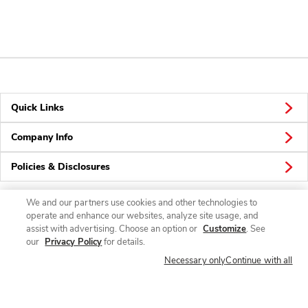
Quick Links
Company Info
Policies & Disclosures
We and our partners use cookies and other technologies to
operate and enhance our websites, analyze site usage, and
Connect
assist with advertising. Choose an option or
Customize
. See
our
Privacy Policy
for details.
Necessary only
Continue with all