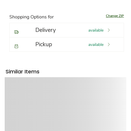
Change ZIP
Shopping Options for
Delivery
available
Pickup
available
Similar Items