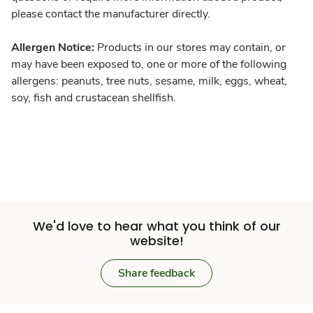
please contact the manufacturer directly.
Allergen Notice:
Products in our stores may contain, or
may have been exposed to, one or more of the following
allergens: peanuts, tree nuts, sesame, milk, eggs, wheat,
soy, fish and crustacean shellfish.
We'd love to hear what you think of our
website!
Share feedback