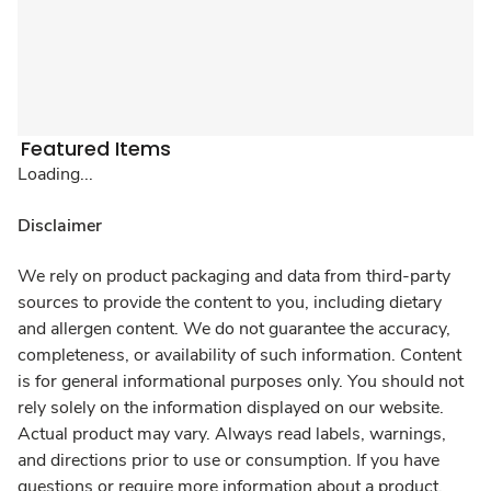
Featured Items
Loading...
Disclaimer
We rely on product packaging and data from third-party
sources to provide the content to you, including dietary
and allergen content. We do not guarantee the accuracy,
completeness, or availability of such information. Content
is for general informational purposes only. You should not
rely solely on the information displayed on our website.
Actual product may vary. Always read labels, warnings,
and directions prior to use or consumption. If you have
questions or require more information about a product,