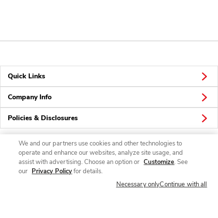
Quick Links
Company Info
Policies & Disclosures
We and our partners use cookies and other technologies to
operate and enhance our websites, analyze site usage, and
Connect
assist with advertising. Choose an option or
Customize
. See
our
Privacy Policy
for details.
Necessary only
Continue with all