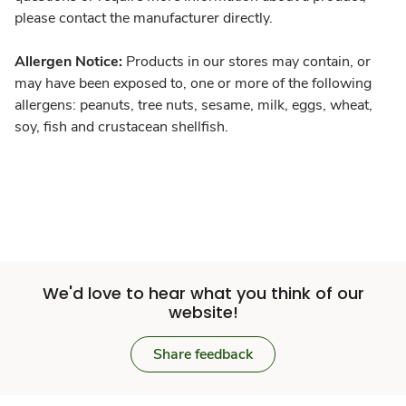
please contact the manufacturer directly.
Allergen Notice:
Products in our stores may contain, or
may have been exposed to, one or more of the following
allergens: peanuts, tree nuts, sesame, milk, eggs, wheat,
soy, fish and crustacean shellfish.
We'd love to hear what you think of our
website!
Share feedback