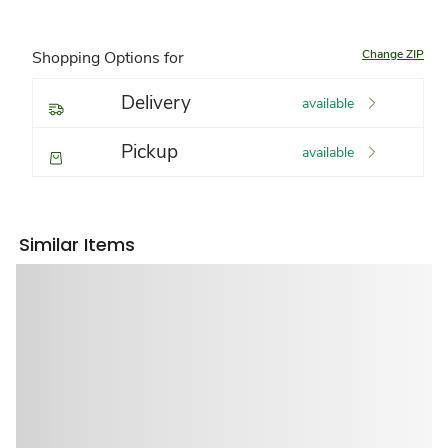
Change ZIP
Shopping Options for
Delivery
available
Pickup
available
Similar Items