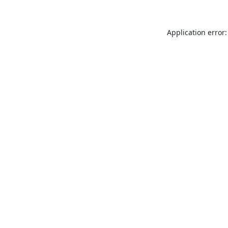
Application error: