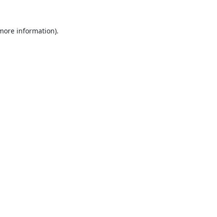
 more information).