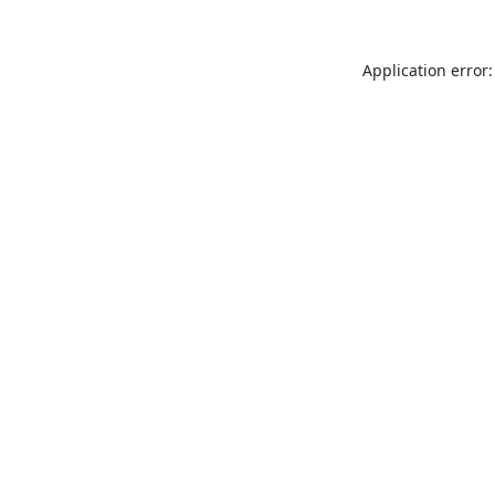
Application error: