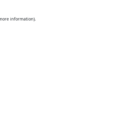
 more information).