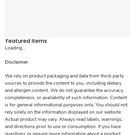
Featured Items
Loading...
Disclaimer
We rely on product packaging and data from third-party
sources to provide the content to you, including dietary
and allergen content. We do not guarantee the accuracy,
completeness, or availability of such information. Content
is for general informational purposes only. You should not
rely solely on the information displayed on our website.
Actual product may vary. Always read labels, warnings,
and directions prior to use or consumption. If you have
questions or require more information about a product,