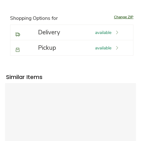
Change ZIP
Shopping Options for
Delivery
available
Pickup
available
Similar Items