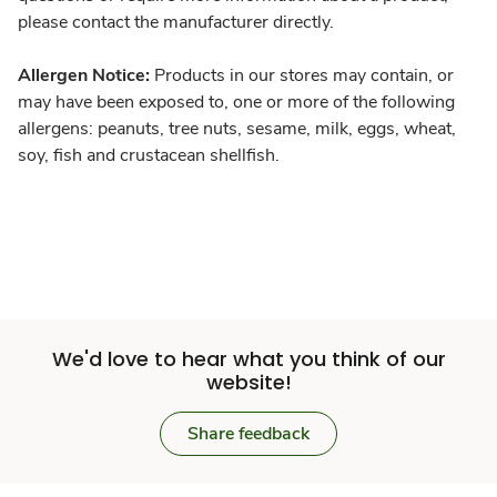
please contact the manufacturer directly.
Allergen Notice:
Products in our stores may contain, or
may have been exposed to, one or more of the following
allergens: peanuts, tree nuts, sesame, milk, eggs, wheat,
soy, fish and crustacean shellfish.
We'd love to hear what you think of our
website!
Share feedback