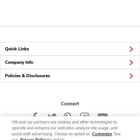
Quick Links
Company Info
Policies & Disclosures
Connect
We and our partners use cookies and other technologies to
operate and enhance our websites, analyze site usage, and
assist with advertising. Choose an option or
Customize
. See