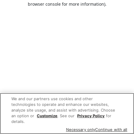
browser console for more information).
We and our partners use cookies and other
technologies to operate and enhance our websites,
analyze site usage, and assist with advertising. Choose
an option or
Customize
. See our
Privacy Policy
for
details.
Necessary only
Continue with all