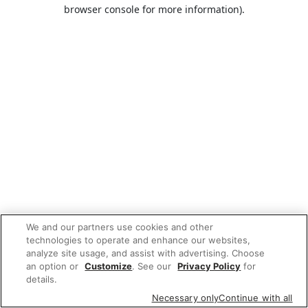
browser console for more information).
We and our partners use cookies and other
technologies to operate and enhance our websites,
analyze site usage, and assist with advertising. Choose
an option or
Customize
. See our
Privacy Policy
for
details.
Necessary only
Continue with all