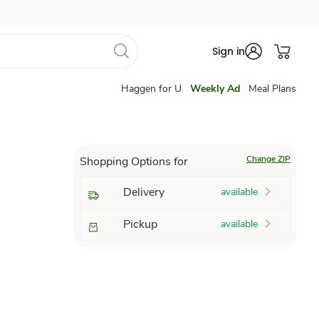
Sign in
Haggen for U
Weekly Ad
Meal Plans
Change ZIP
Shopping Options for
Delivery
available
Pickup
available