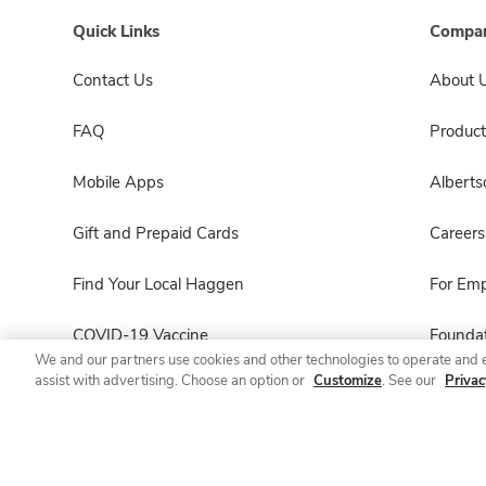
Quick Links
Compan
Contact Us
About 
FAQ
Product
Mobile Apps
Albert
Gift and Prepaid Cards
Careers
Find Your Local Haggen
For Em
COVID-19 Vaccine
Foundat
We and our partners use cookies and other technologies to operate and 
assist with advertising. Choose an option or
Customize
. See our
Privac
Haggen Pharmacy