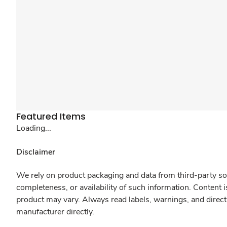
Featured Items
Loading...
Disclaimer
We rely on product packaging and data from third-party sou
completeness, or availability of such information. Content 
product may vary. Always read labels, warnings, and direct
manufacturer directly.