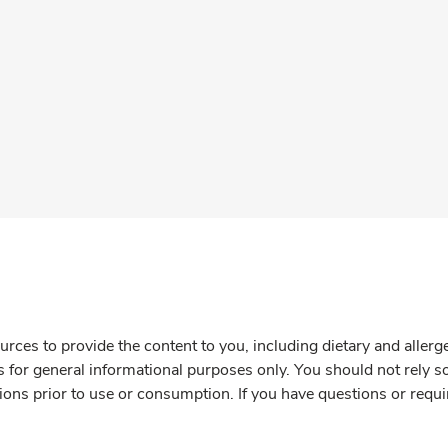
rces to provide the content to you, including dietary and aller
is for general informational purposes only. You should not rely s
ions prior to use or consumption. If you have questions or requi