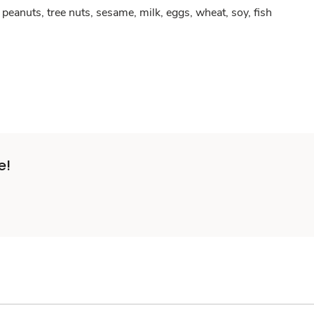
peanuts, tree nuts, sesame, milk, eggs, wheat, soy, fish
e!