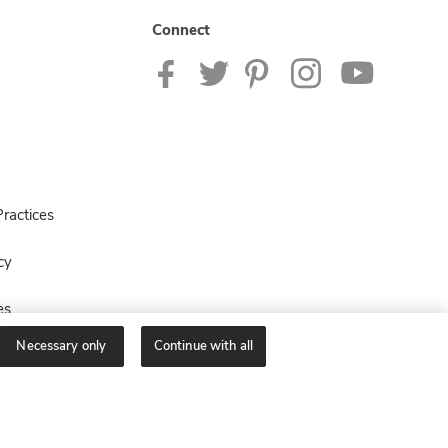
Connect
ractices
cy
es
Necessary only
Continue with all