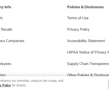
y Info
Policies & Disclosures
Us
Terms of Use
 Recalls
Privacy Policy
sons Companies
Accessibility Statement
HIPAA Notice of Privacy P
ployees
Supply Chain Transparen
ion
Other Policies & Disclosur
enhance our websites, analyze site usage, and
y Policy
for details.
© 2026 Albertsons Companies, Inc. All rights reserved.