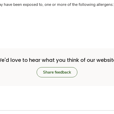
y have been exposed to, one or more of the following allergens: 
e'd love to hear what you think of our websit
Share feedback