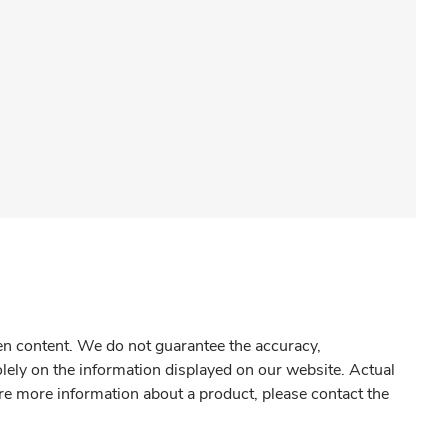
gen content. We do not guarantee the accuracy,
olely on the information displayed on our website. Actual
re more information about a product, please contact the