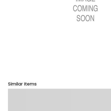
Similar Items