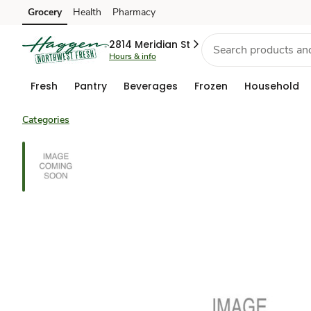
Grocery
Health
Pharmacy
Skip to search
Skip to main content
Skip to cookie settings
Skip to chat
2814 Meridian St
Hours & info
Fresh
Pantry
Beverages
Frozen
Household
Categories