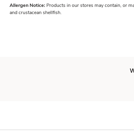
Allergen Notice:
Products in our stores may contain, or ma
and crustacean shellfish.
W