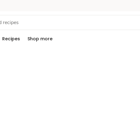
Recipes
Shop more