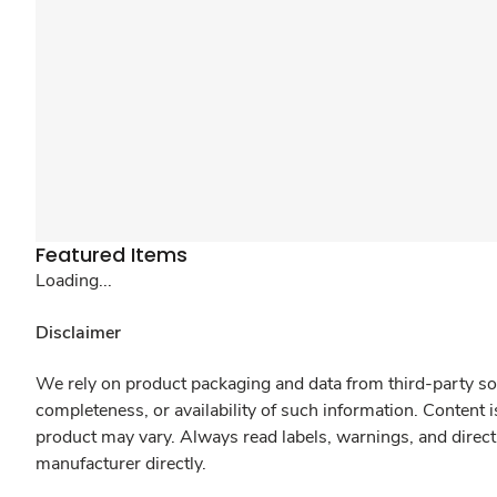
Featured Items
Loading...
Disclaimer
We rely on product packaging and data from third-party sou
completeness, or availability of such information. Content 
product may vary. Always read labels, warnings, and direct
manufacturer directly.