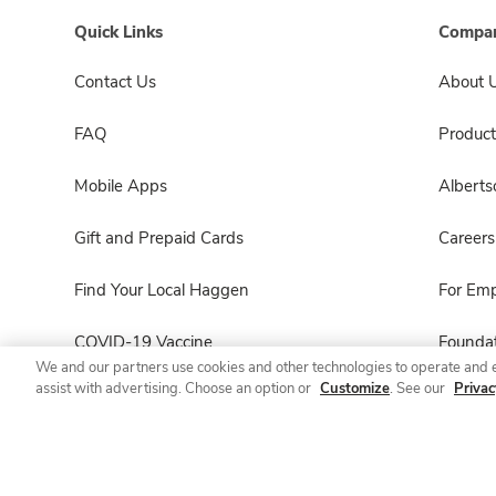
Quick Links
Compan
Contact Us
About 
FAQ
Product
Mobile Apps
Albert
Gift and Prepaid Cards
Careers
Find Your Local Haggen
For Em
COVID-19 Vaccine
Foundat
We and our partners use cookies and other technologies to operate and 
assist with advertising. Choose an option or
Customize
. See our
Privac
Haggen Pharmacy