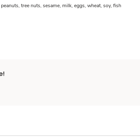
peanuts, tree nuts, sesame, milk, eggs, wheat, soy, fish
e!