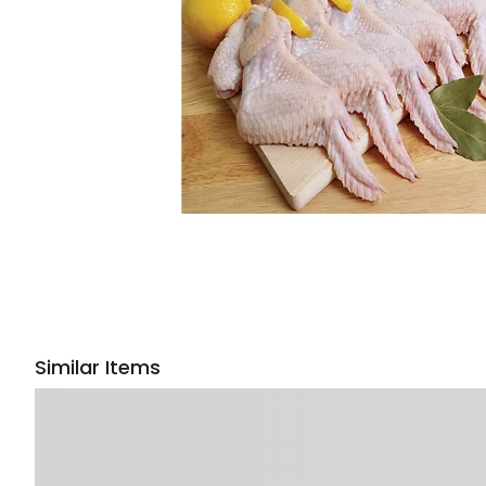
Similar Items