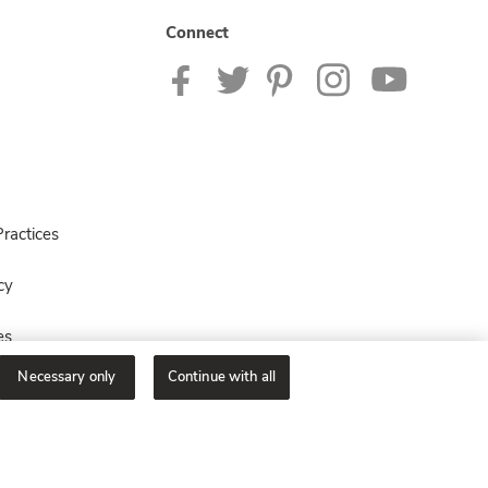
Connect
ractices
cy
es
Necessary only
Continue with all