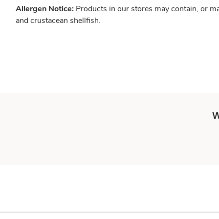
Allergen Notice:
Products in our stores may contain, or ma
and crustacean shellfish.
W