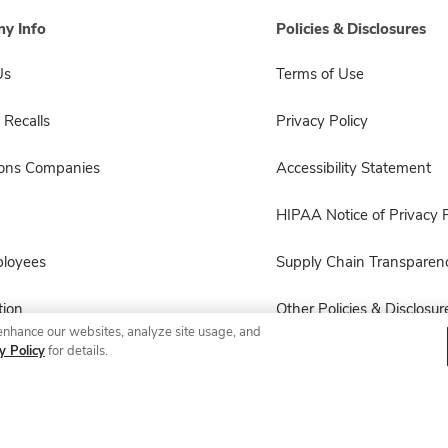
y Info
Policies & Disclosures
Us
Terms of Use
 Recalls
Privacy Policy
sons Companies
Accessibility Statement
HIPAA Notice of Privacy P
ployees
Supply Chain Transparen
ion
Other Policies & Disclosur
enhance our websites, analyze site usage, and
y Policy
for details.
© 2026 Albertsons Companies, Inc. All rights reserved.