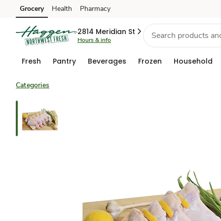
Grocery
Health
Pharmacy
Skip to search
Skip to main content
Skip to cookie settings
Skip to chat
2814 Meridian St
Hours & info
Fresh
Pantry
Beverages
Frozen
Household
Categories