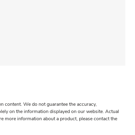
gen content. We do not guarantee the accuracy,
olely on the information displayed on our website. Actual
re more information about a product, please contact the