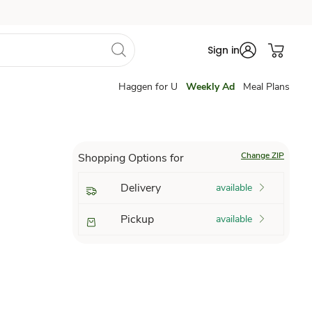
Sign in
Haggen for U
Weekly Ad
Meal Plans
Change ZIP
Shopping Options for
Delivery
available
Pickup
available