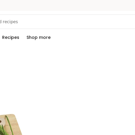
Recipes
Shop more