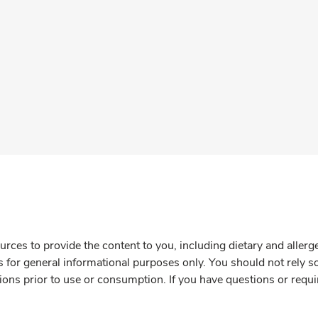
rces to provide the content to you, including dietary and aller
is for general informational purposes only. You should not rely s
ions prior to use or consumption. If you have questions or requi