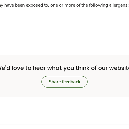
y have been exposed to, one or more of the following allergens: 
e'd love to hear what you think of our websit
Share feedback