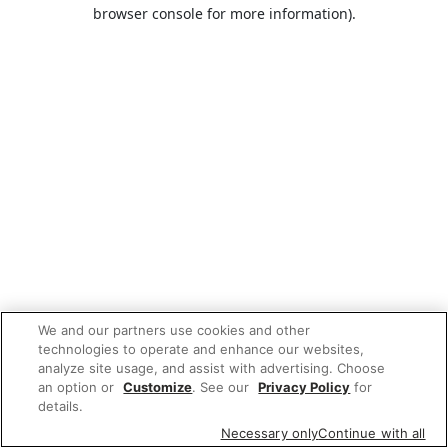
browser console for more information).
We and our partners use cookies and other
technologies to operate and enhance our websites,
analyze site usage, and assist with advertising. Choose
an option or
Customize
. See our
Privacy Policy
for
details.
Necessary only
Continue with all