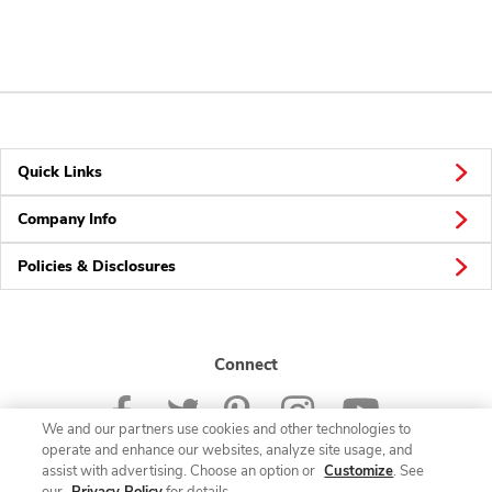
Quick Links
Company Info
Policies & Disclosures
Connect
We and our partners use cookies and other technologies to
operate and enhance our websites, analyze site usage, and
assist with advertising. Choose an option or
Customize
. See