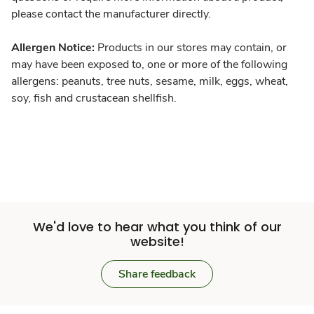
please contact the manufacturer directly.
Allergen Notice:
Products in our stores may contain, or
may have been exposed to, one or more of the following
allergens: peanuts, tree nuts, sesame, milk, eggs, wheat,
soy, fish and crustacean shellfish.
We'd love to hear what you think of our
website!
Share feedback