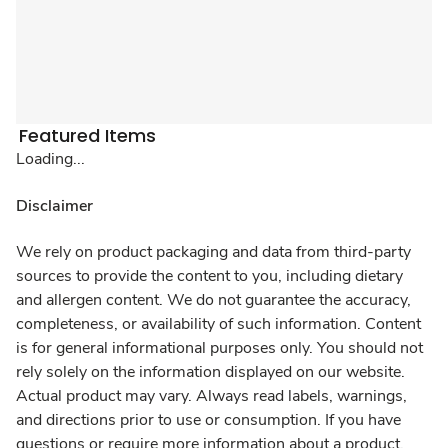
Featured Items
Loading...
Disclaimer
We rely on product packaging and data from third-party
sources to provide the content to you, including dietary
and allergen content. We do not guarantee the accuracy,
completeness, or availability of such information. Content
is for general informational purposes only. You should not
rely solely on the information displayed on our website.
Actual product may vary. Always read labels, warnings,
and directions prior to use or consumption. If you have
questions or require more information about a product,