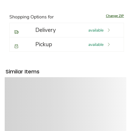
Change ZIP
Shopping Options for
Delivery
available
Pickup
available
Similar Items