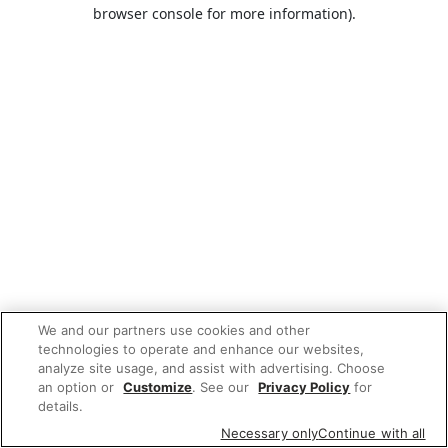
browser console for more information).
We and our partners use cookies and other
technologies to operate and enhance our websites,
analyze site usage, and assist with advertising. Choose
an option or
Customize
. See our
Privacy Policy
for
details.
Necessary only
Continue with all