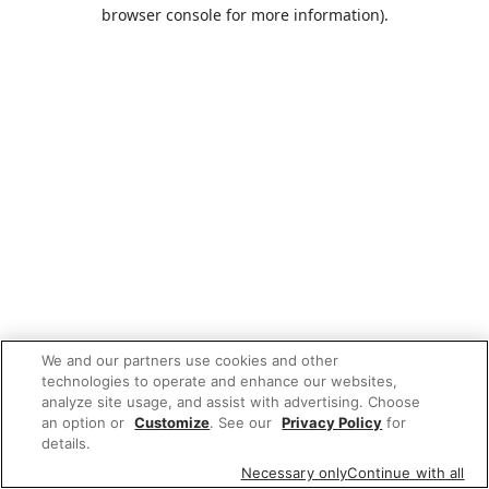
browser console for more information).
We and our partners use cookies and other
technologies to operate and enhance our websites,
analyze site usage, and assist with advertising. Choose
an option or
Customize
. See our
Privacy Policy
for
details.
Necessary only
Continue with all