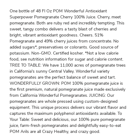
One bottle of 48 Fl Oz POM Wonderful Antioxidant
Superpower Pomegranate Cherry 100% Juice. Cherry, meet
pomegranate. Both are ruby red and incredibly tempting. This
sweet, tangy combo delivers a tasty blast of cherries and
bright, vibrant antioxidant goodness. Cheers. 51%
Pomegranate and 49% cherry juices from concentrate. No
added sugars*, preservatives or colorants. Good source of
potassium. Non-GMO. Certified kosher. *Not a low calorie
food, see nutrition information for sugar and calorie content.
TREE TO TABLE: We have 11,000 acres of pomegranate trees
in California's sunny Central Valley. Wonderful variety
pomegranates are the perfect balance of sweet and tart.
WONDERFULLY GROWN: POM 100% pomegranate juice is
the first premium, natural pomegranate juice made exclusively
from California Wonderful Pomegranates. JUICING: Our
pomegranates are whole pressed using custom-designed
equipment. This unique process delivers our vibrant flavor and
captures the maximum polyphenol antioxidants available. To
Your Table: Sweet and delicious, our 100% pure pomegranate
juice, farm-fresh pomegranates and delightfully easy-to-eat
POM Arils are all Crazy Healthy, and crazy good.