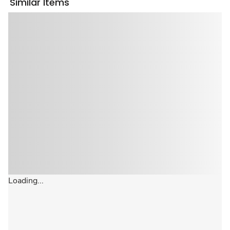
Similar Items
Loading...