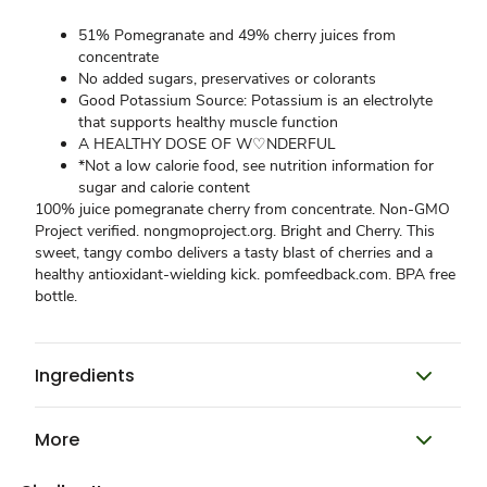
51% Pomegranate and 49% cherry juices from
concentrate
No added sugars, preservatives or colorants
Good Potassium Source: Potassium is an electrolyte
that supports healthy muscle function
A HEALTHY DOSE OF W♡NDERFUL
*Not a low calorie food, see nutrition information for
sugar and calorie content
100% juice pomegranate cherry from concentrate. Non-GMO
Project verified. nongmoproject.org. Bright and Cherry. This
sweet, tangy combo delivers a tasty blast of cherries and a
healthy antioxidant-wielding kick. pomfeedback.com. BPA free
bottle.
Ingredients
More