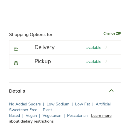
Change ZIP
Shopping Options for
Delivery
available
Pickup
available
Details
No Added Sugars
|
Low Sodium
|
Low Fat
|
Artificial
Sweetener Free
|
Plant
Based
|
Vegan
|
Vegetarian
|
Pescatarian
Learn more
about dietary restrictions