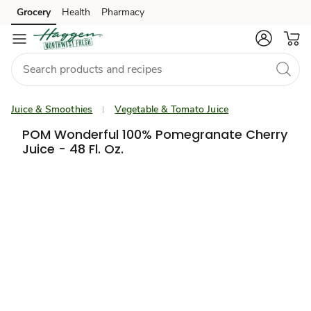
Grocery
Health
Pharmacy
Skip to search
Skip to main content
Skip to cookie settings
Skip to chat
Juice & Smoothies
Vegetable & Tomato Juice
POM Wonderful 100% Pomegranate Cherry
Juice - 48 Fl. Oz.