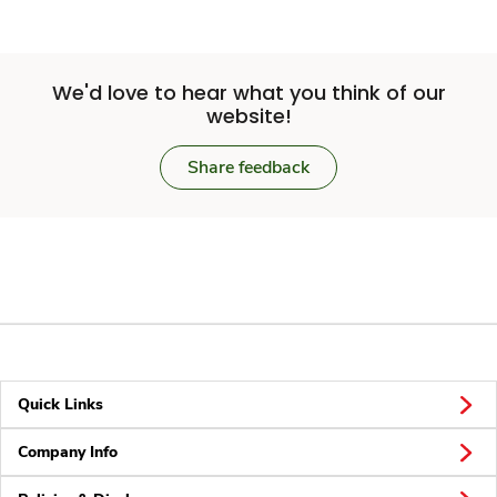
We'd love to hear what you think of our
website!
Share feedback
Quick Links
Company Info