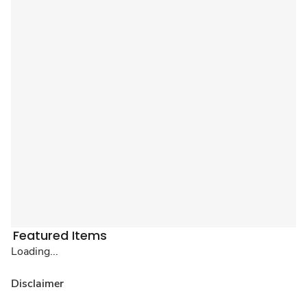
Featured Items
Loading...
Disclaimer