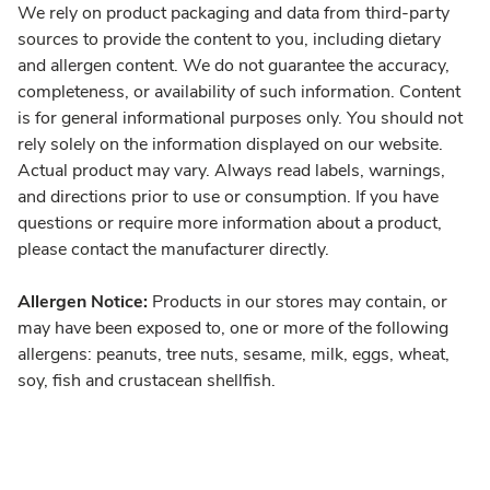
We rely on product packaging and data from third-party
sources to provide the content to you, including dietary
and allergen content. We do not guarantee the accuracy,
completeness, or availability of such information. Content
is for general informational purposes only. You should not
rely solely on the information displayed on our website.
Actual product may vary. Always read labels, warnings,
and directions prior to use or consumption. If you have
questions or require more information about a product,
please contact the manufacturer directly.
Allergen Notice:
Products in our stores may contain, or
may have been exposed to, one or more of the following
allergens: peanuts, tree nuts, sesame, milk, eggs, wheat,
soy, fish and crustacean shellfish.