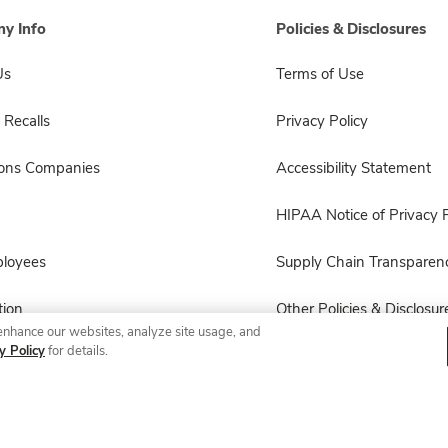
y Info
Policies & Disclosures
Us
Terms of Use
 Recalls
Privacy Policy
sons Companies
Accessibility Statement
HIPAA Notice of Privacy P
ployees
Supply Chain Transparen
ion
Other Policies & Disclosur
enhance our websites, analyze site usage, and
y Policy
for details.
© 2026 Albertsons Companies, Inc. All rights reserved.