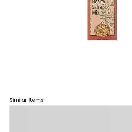
Similar Items