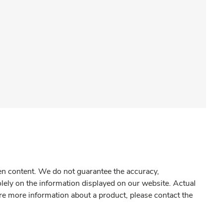
gen content. We do not guarantee the accuracy,
olely on the information displayed on our website. Actual
re more information about a product, please contact the