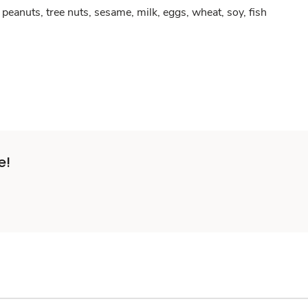
peanuts, tree nuts, sesame, milk, eggs, wheat, soy, fish
e!