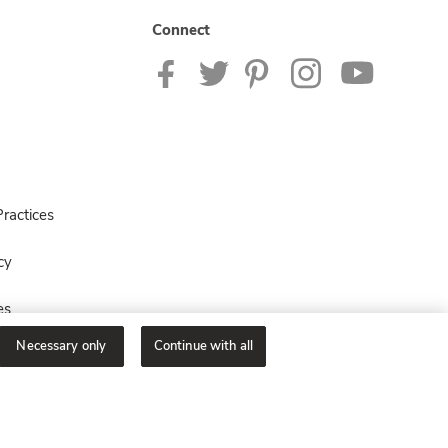
Connect
ractices
cy
es
Necessary only
Continue with all