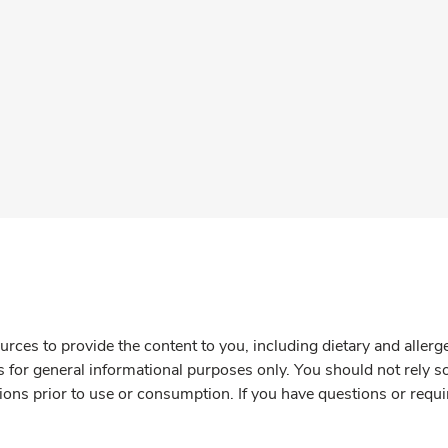
rces to provide the content to you, including dietary and aller
is for general informational purposes only. You should not rely s
ions prior to use or consumption. If you have questions or requi