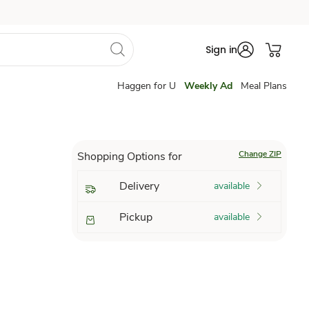
Sign in
Haggen for U
Weekly Ad
Meal Plans
Change ZIP
Shopping Options for
Delivery
available
Pickup
available