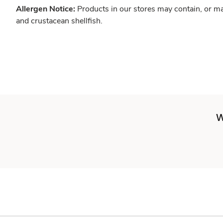
Allergen Notice:
Products in our stores may contain, or ma
and crustacean shellfish.
W