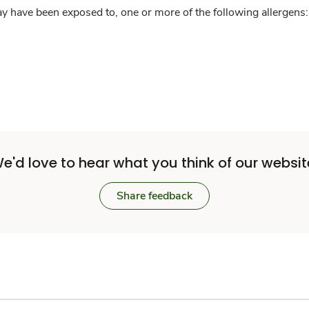
y have been exposed to, one or more of the following allergens: 
e'd love to hear what you think of our websit
Share feedback