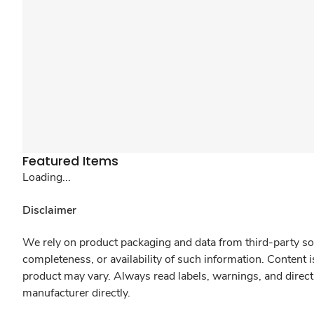
Featured Items
Loading...
Disclaimer
We rely on product packaging and data from third-party sou
completeness, or availability of such information. Content 
product may vary. Always read labels, warnings, and direct
manufacturer directly.