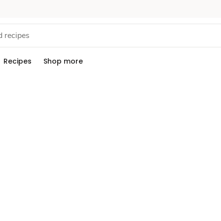
Recipes
Shop more