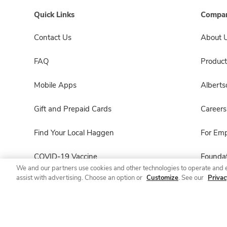
Quick Links
Compan
Contact Us
About 
FAQ
Product
Mobile Apps
Albert
Gift and Prepaid Cards
Careers
Find Your Local Haggen
For Em
COVID-19 Vaccine
Foundat
We and our partners use cookies and other technologies to operate and 
assist with advertising. Choose an option or
Customize
. See our
Privac
Haggen Pharmacy