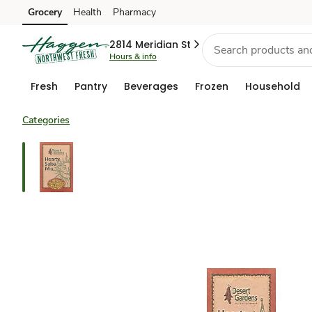
Grocery
Health
Pharmacy
Skip to search
Skip to main content
Skip to cookie settings
Skip to chat
2814 Meridian St
Hours & info
Fresh
Pantry
Beverages
Frozen
Household
Categories