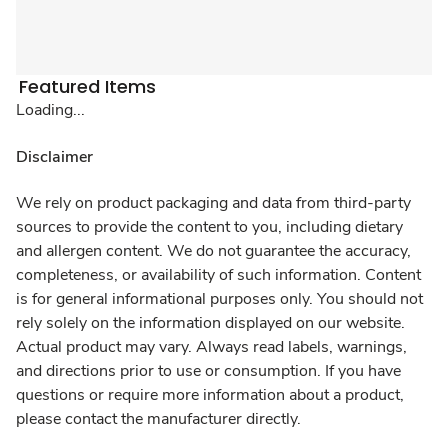
Featured Items
Loading...
Disclaimer
We rely on product packaging and data from third-party
sources to provide the content to you, including dietary
and allergen content. We do not guarantee the accuracy,
completeness, or availability of such information. Content
is for general informational purposes only. You should not
rely solely on the information displayed on our website.
Actual product may vary. Always read labels, warnings,
and directions prior to use or consumption. If you have
questions or require more information about a product,
please contact the manufacturer directly.