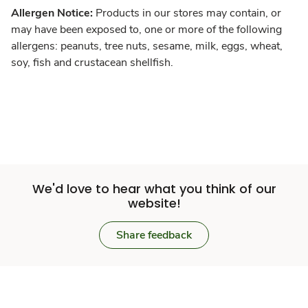
Allergen Notice:
Products in our stores may contain, or
may have been exposed to, one or more of the following
allergens: peanuts, tree nuts, sesame, milk, eggs, wheat,
soy, fish and crustacean shellfish.
We'd love to hear what you think of our
website!
Share feedback