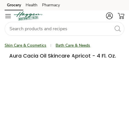
Grocery
Health
Pharmacy
Skip to search
Skip to main content
Skip to cookie settings
Skip to chat
Skin Care & Cosmetics
Bath Care & Needs
Aura Cacia Oil Skincare Apricot - 4 Fl. Oz.