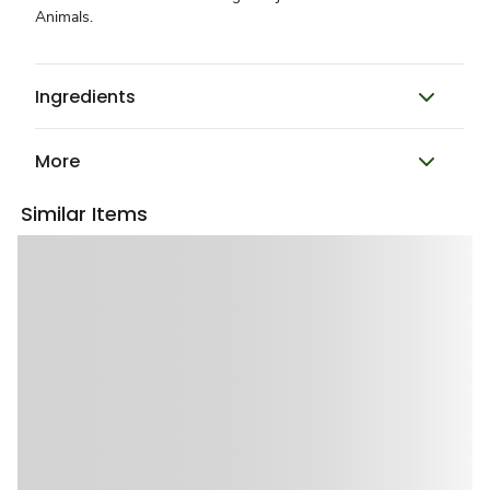
Animals.
Ingredients
More
Similar Items