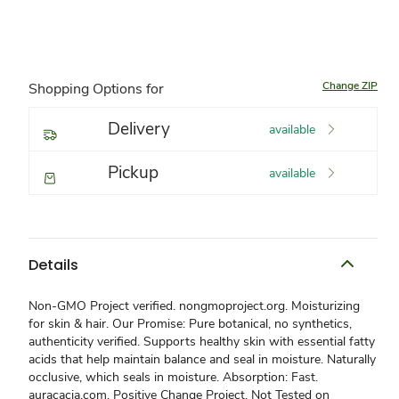
Change ZIP
Shopping Options for
Delivery
available
Pickup
available
Details
Non-GMO Project verified. nongmoproject.org. Moisturizing
for skin & hair. Our Promise: Pure botanical, no synthetics,
authenticity verified. Supports healthy skin with essential fatty
acids that help maintain balance and seal in moisture. Naturally
occlusive, which seals in moisture. Absorption: Fast.
auracacia.com. Positive Change Project. Not Tested on