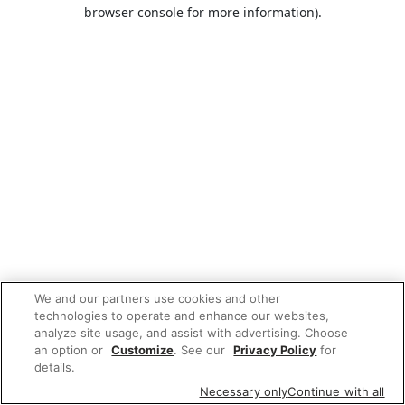
browser console for more information).
We and our partners use cookies and other
technologies to operate and enhance our websites,
analyze site usage, and assist with advertising. Choose
an option or
Customize
. See our
Privacy Policy
for
details.
Necessary only
Continue with all