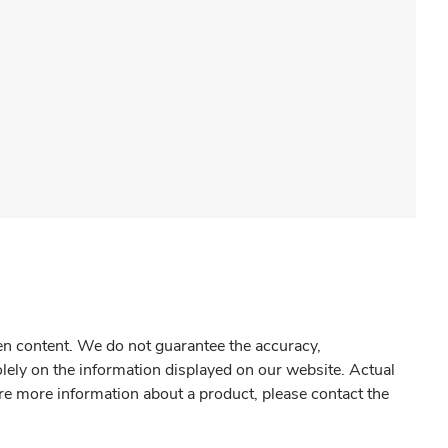
gen content. We do not guarantee the accuracy,
olely on the information displayed on our website. Actual
re more information about a product, please contact the