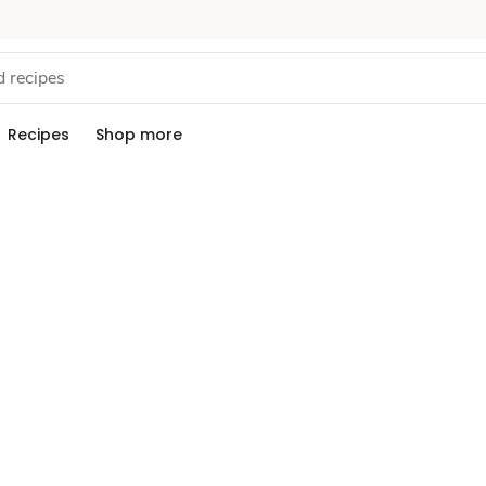
Recipes
Shop more