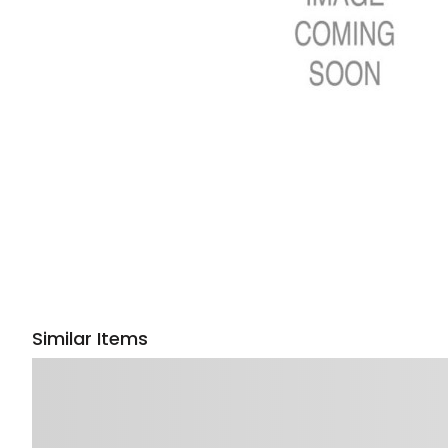
Similar Items