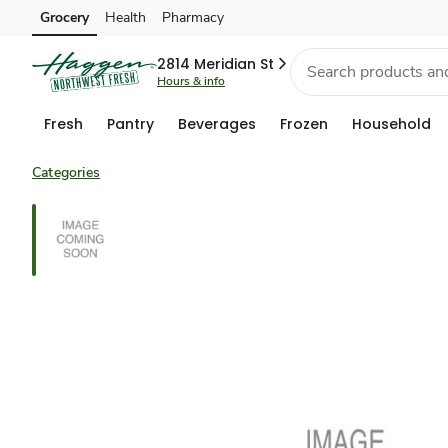
Grocery
Health
Pharmacy
Skip to search
Skip to main content
Skip to cookie settings
Skip to chat
2814 Meridian St
Hours & info
Fresh
Pantry
Beverages
Frozen
Household
Categories