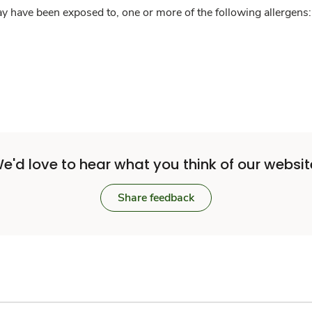
y have been exposed to, one or more of the following allergens: 
e'd love to hear what you think of our websit
Share feedback