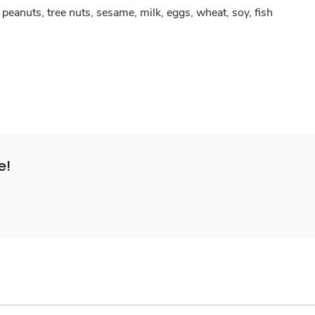
peanuts, tree nuts, sesame, milk, eggs, wheat, soy, fish
e!