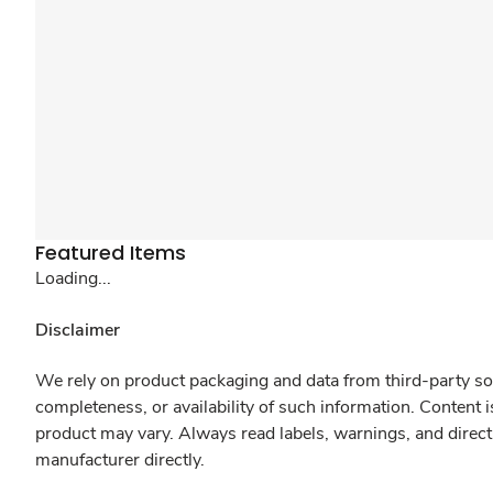
Featured Items
Loading...
Disclaimer
We rely on product packaging and data from third-party sou
completeness, or availability of such information. Content 
product may vary. Always read labels, warnings, and direct
manufacturer directly.