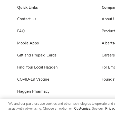
Quick Links
Compan
Contact Us
About 
FAQ
Product
Mobile Apps
Albert
Gift and Prepaid Cards
Careers
Find Your Local Haggen
For Em
COVID-19 Vaccine
Foundat
Haggen Pharmacy
We and our partners use cookies and other technologies to operate and 
assist with advertising. Choose an option or
Customize
. See our
Privac