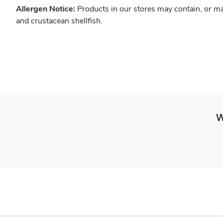
Allergen Notice:
Products in our stores may contain, or ma
and crustacean shellfish.
W