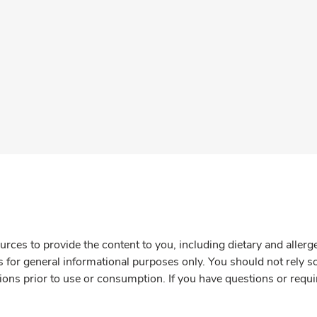
rces to provide the content to you, including dietary and aller
is for general informational purposes only. You should not rely s
ions prior to use or consumption. If you have questions or requi