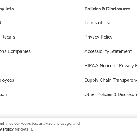
y Info
Policies & Disclosures
Us
Terms of Use
 Recalls
Privacy Policy
sons Companies
Accessibility Statement
HIPAA Notice of Privacy P
ployees
Supply Chain Transparen
ion
Other Policies & Disclosur
enhance our websites, analyze site usage, and
© 2026 Albertsons Companies, Inc. All rights reserved.
y Policy
for details.