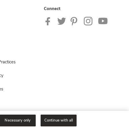
Connect
ractices
cy
es
Necessary only
Continue with all