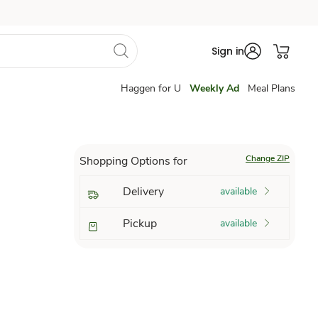
Sign in
Haggen for U
Weekly Ad
Meal Plans
Change ZIP
Shopping Options for
Delivery
available
Pickup
available