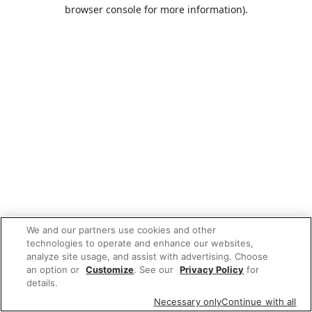
browser console for more information).
We and our partners use cookies and other
technologies to operate and enhance our websites,
analyze site usage, and assist with advertising. Choose
an option or
Customize
. See our
Privacy Policy
for
details.
Necessary only
Continue with all