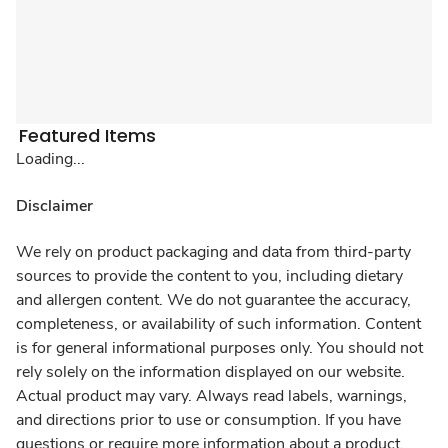
Featured Items
Loading...
Disclaimer
We rely on product packaging and data from third-party
sources to provide the content to you, including dietary
and allergen content. We do not guarantee the accuracy,
completeness, or availability of such information. Content
is for general informational purposes only. You should not
rely solely on the information displayed on our website.
Actual product may vary. Always read labels, warnings,
and directions prior to use or consumption. If you have
questions or require more information about a product,