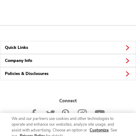
Quick Links
Company Info
Policies & Disclosures
Connect
We and our partners use cookies and other technologies to
operate and enhance our websites, analyze site usage, and
assist with advertising. Choose an option or
Customize
. See