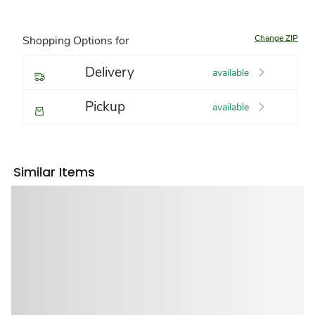
Change ZIP
Shopping Options for
Delivery
available
Pickup
available
Similar Items