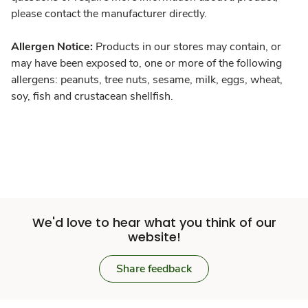
please contact the manufacturer directly.
Allergen Notice:
Products in our stores may contain, or
may have been exposed to, one or more of the following
allergens: peanuts, tree nuts, sesame, milk, eggs, wheat,
soy, fish and crustacean shellfish.
We'd love to hear what you think of our
website!
Share feedback