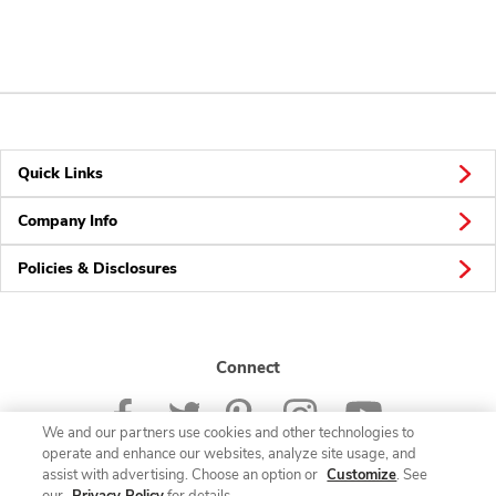
Quick Links
Company Info
Policies & Disclosures
Connect
We and our partners use cookies and other technologies to
operate and enhance our websites, analyze site usage, and
assist with advertising. Choose an option or
Customize
. See