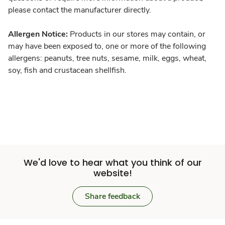
please contact the manufacturer directly.
Allergen Notice:
Products in our stores may contain, or
may have been exposed to, one or more of the following
allergens: peanuts, tree nuts, sesame, milk, eggs, wheat,
soy, fish and crustacean shellfish.
We'd love to hear what you think of our
website!
Share feedback