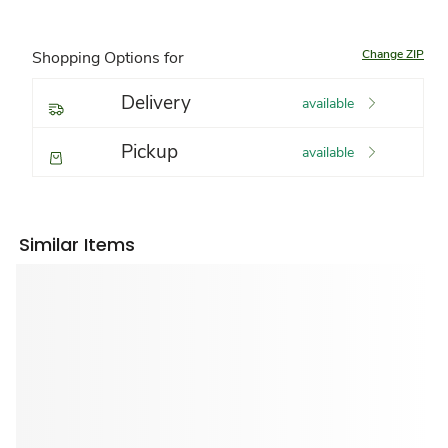
Change ZIP
Shopping Options for
Delivery
available
Pickup
available
Similar Items