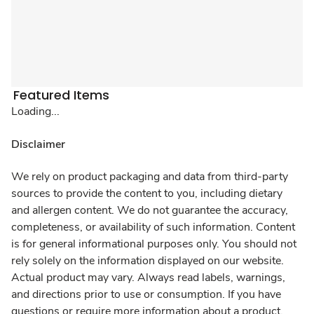
Featured Items
Loading...
Disclaimer
We rely on product packaging and data from third-party
sources to provide the content to you, including dietary
and allergen content. We do not guarantee the accuracy,
completeness, or availability of such information. Content
is for general informational purposes only. You should not
rely solely on the information displayed on our website.
Actual product may vary. Always read labels, warnings,
and directions prior to use or consumption. If you have
questions or require more information about a product,