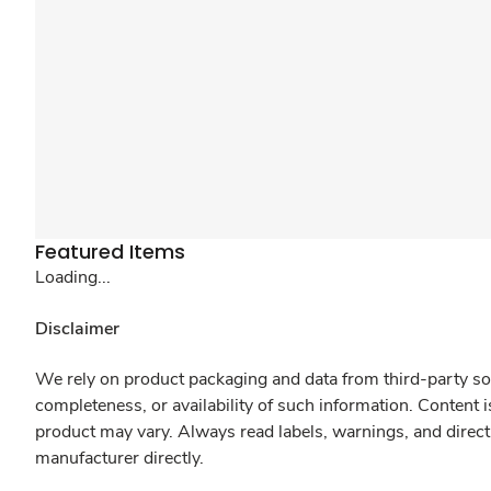
Featured Items
Loading...
Disclaimer
We rely on product packaging and data from third-party sou
completeness, or availability of such information. Content 
product may vary. Always read labels, warnings, and direct
manufacturer directly.