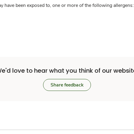
y have been exposed to, one or more of the following allergens: 
e'd love to hear what you think of our websit
Share feedback