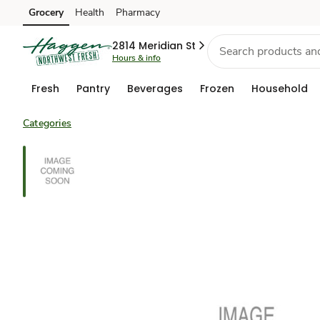
Grocery
Health
Pharmacy
Skip to search
Skip to main content
Skip to cookie settings
Skip to chat
2814 Meridian St
Hours & info
Fresh
Pantry
Beverages
Frozen
Household
Categories