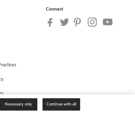
Connect
ractices
cy
es
Necessary only
Continue with all