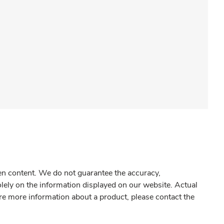
gen content. We do not guarantee the accuracy,
olely on the information displayed on our website. Actual
re more information about a product, please contact the