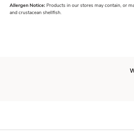
Allergen Notice:
Products in our stores may contain, or ma
and crustacean shellfish.
W