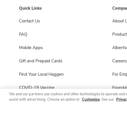
Quick Links
Compan
Contact Us
About 
FAQ
Product
Mobile Apps
Albert
Gift and Prepaid Cards
Careers
Find Your Local Haggen
For Em
COVID-19 Vaccine
Foundat
We and our partners use cookies and other technologies to operate and 
assist with advertising. Choose an option or
Customize
. See our
Privac
Haggen Pharmacy