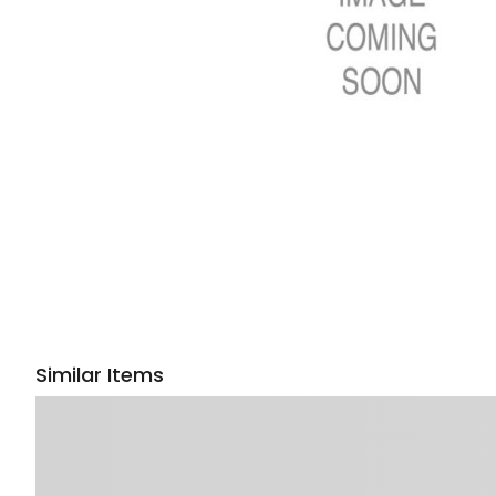
Similar Items