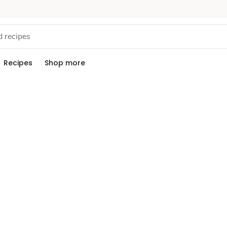
Recipes
Shop more