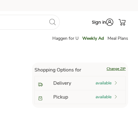
Sign in
Haggen for U
Weekly Ad
Meal Plans
Change ZIP
Shopping Options for
Delivery
available
Pickup
available