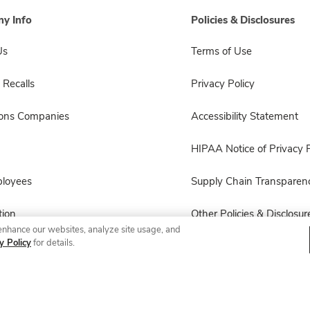
y Info
Policies & Disclosures
Us
Terms of Use
 Recalls
Privacy Policy
sons Companies
Accessibility Statement
HIPAA Notice of Privacy P
ployees
Supply Chain Transparen
ion
Other Policies & Disclosur
enhance our websites, analyze site usage, and
y Policy
for details.
© 2026 Albertsons Companies, Inc. All rights reserved.