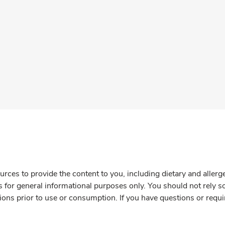
rces to provide the content to you, including dietary and aller
is for general informational purposes only. You should not rely s
ions prior to use or consumption. If you have questions or requi