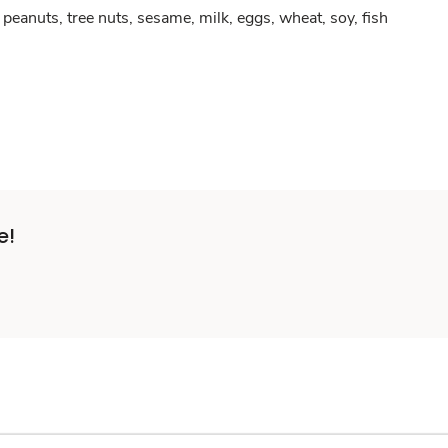
peanuts, tree nuts, sesame, milk, eggs, wheat, soy, fish
e!