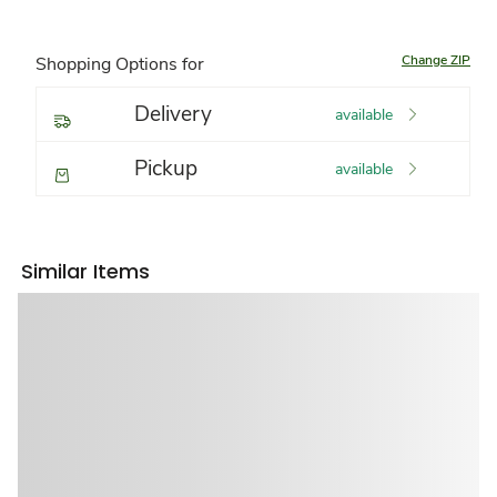
Change ZIP
Shopping Options for
Delivery
available
Pickup
available
Similar Items