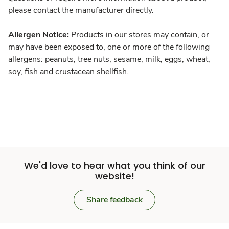
please contact the manufacturer directly.
Allergen Notice:
Products in our stores may contain, or
may have been exposed to, one or more of the following
allergens: peanuts, tree nuts, sesame, milk, eggs, wheat,
soy, fish and crustacean shellfish.
We'd love to hear what you think of our
website!
Share feedback