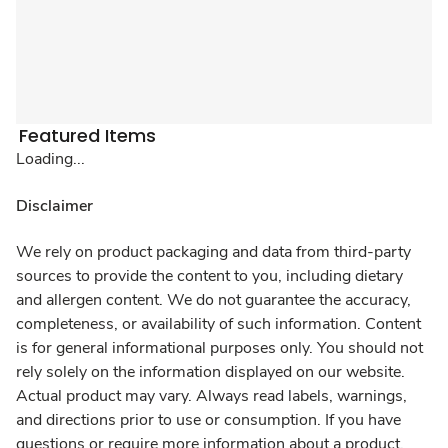
Featured Items
Loading...
Disclaimer
We rely on product packaging and data from third-party
sources to provide the content to you, including dietary
and allergen content. We do not guarantee the accuracy,
completeness, or availability of such information. Content
is for general informational purposes only. You should not
rely solely on the information displayed on our website.
Actual product may vary. Always read labels, warnings,
and directions prior to use or consumption. If you have
questions or require more information about a product,