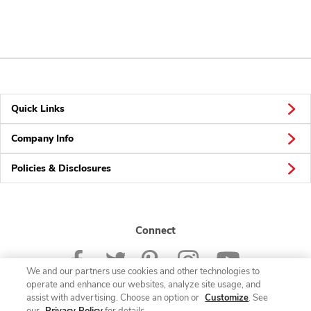
Quick Links
Company Info
Policies & Disclosures
Connect
We and our partners use cookies and other technologies to
operate and enhance our websites, analyze site usage, and
assist with advertising. Choose an option or
Customize
. See