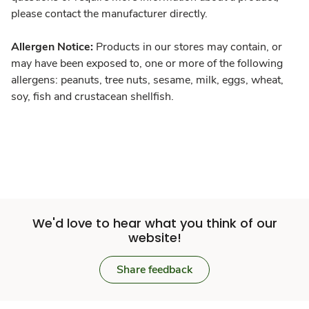
please contact the manufacturer directly.
Allergen Notice:
Products in our stores may contain, or
may have been exposed to, one or more of the following
allergens: peanuts, tree nuts, sesame, milk, eggs, wheat,
soy, fish and crustacean shellfish.
We'd love to hear what you think of our
website!
Share feedback