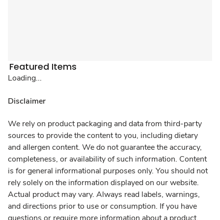
Featured Items
Loading...
Disclaimer
We rely on product packaging and data from third-party
sources to provide the content to you, including dietary
and allergen content. We do not guarantee the accuracy,
completeness, or availability of such information. Content
is for general informational purposes only. You should not
rely solely on the information displayed on our website.
Actual product may vary. Always read labels, warnings,
and directions prior to use or consumption. If you have
questions or require more information about a product,