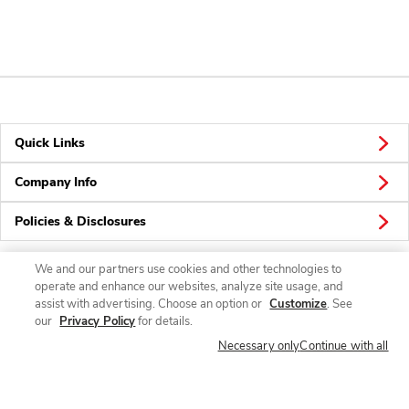
Quick Links
Company Info
Policies & Disclosures
We and our partners use cookies and other technologies to
operate and enhance our websites, analyze site usage, and
Connect
assist with advertising. Choose an option or
Customize
. See
our
Privacy Policy
for details.
Necessary only
Continue with all