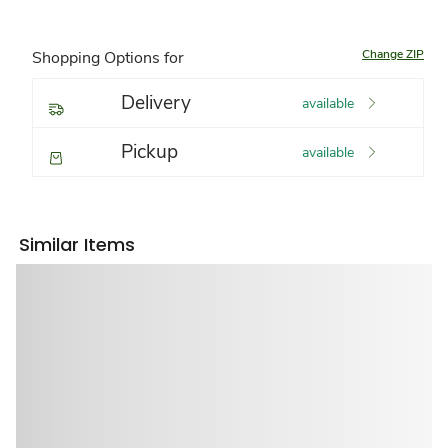
Change ZIP
Shopping Options for
Delivery
available
Pickup
available
Similar Items