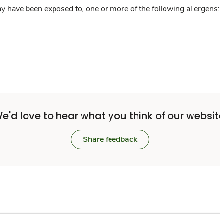
y have been exposed to, one or more of the following allergens: 
e'd love to hear what you think of our websit
Share feedback