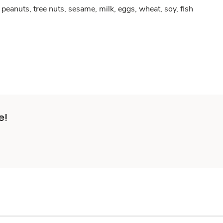
peanuts, tree nuts, sesame, milk, eggs, wheat, soy, fish
e!