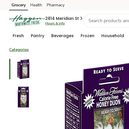
Grocery
Health
Pharmacy
Skip to search
Skip to main content
Skip to cookie settings
Skip to chat
2814 Meridian St
Hours & info
Fresh
Pantry
Beverages
Frozen
Household
Categories