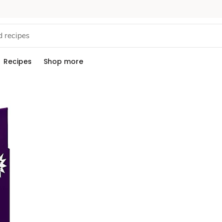
Recipes
Shop more