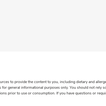
rces to provide the content to you, including dietary and aller
is for general informational purposes only. You should not rely s
ions prior to use or consumption. If you have questions or requi