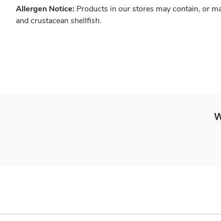
Allergen Notice:
Products in our stores may contain, or ma
and crustacean shellfish.
W