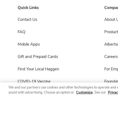
Quick Links
Compan
Contact Us
About 
FAQ
Product
Mobile Apps
Albert
Gift and Prepaid Cards
Careers
Find Your Local Haggen
For Em
COVID-19 Vaccine
Foundat
We and our partners use cookies and other technologies to operate and 
assist with advertising. Choose an option or
Customize
. See our
Privac
Haggen Pharmacy