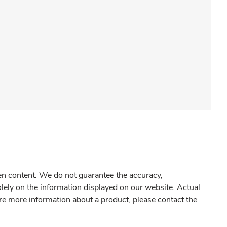
gen content. We do not guarantee the accuracy,
olely on the information displayed on our website. Actual
re more information about a product, please contact the