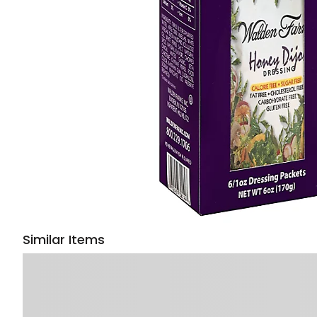
Similar Items