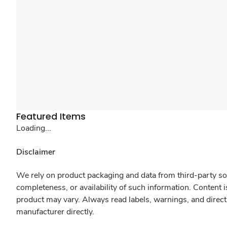
Featured Items
Loading...
Disclaimer
We rely on product packaging and data from third-party sou
completeness, or availability of such information. Content 
product may vary. Always read labels, warnings, and direct
manufacturer directly.