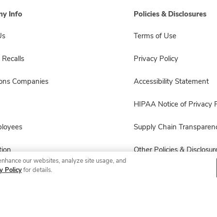
y Info
Policies & Disclosures
Us
Terms of Use
 Recalls
Privacy Policy
sons Companies
Accessibility Statement
HIPAA Notice of Privacy P
ployees
Supply Chain Transparen
ion
Other Policies & Disclosur
enhance our websites, analyze site usage, and
y Policy
for details.
© 2026 Albertsons Companies, Inc. All rights reserved.