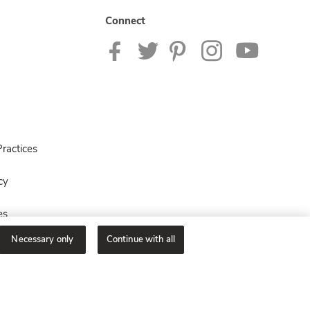
Connect
ractices
cy
es
Necessary only
Continue with all