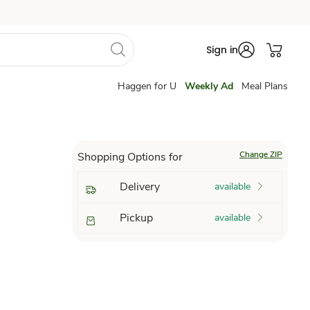
Sign in
Haggen for U
Weekly Ad
Meal Plans
Change ZIP
Shopping Options for
Delivery
available
Pickup
available