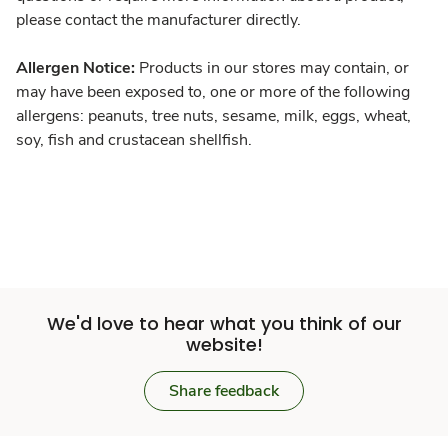
please contact the manufacturer directly.
Allergen Notice:
Products in our stores may contain, or
may have been exposed to, one or more of the following
allergens: peanuts, tree nuts, sesame, milk, eggs, wheat,
soy, fish and crustacean shellfish.
We'd love to hear what you think of our
website!
Share feedback