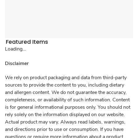
Featured Items
Loading...
Disclaimer
We rely on product packaging and data from third-party
sources to provide the content to you, including dietary
and allergen content. We do not guarantee the accuracy,
completeness, or availability of such information. Content
is for general informational purposes only. You should not
rely solely on the information displayed on our website.
Actual product may vary. Always read labels, warnings,
and directions prior to use or consumption. If you have
questions or require more information about a product,