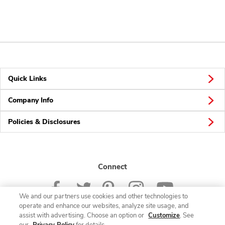
Quick Links
Company Info
Policies & Disclosures
Connect
We and our partners use cookies and other technologies to
operate and enhance our websites, analyze site usage, and
assist with advertising. Choose an option or
Customize
. See