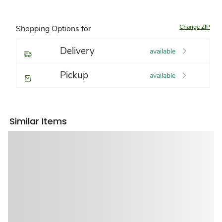
Change ZIP
Shopping Options for
Delivery
available
Pickup
available
Similar Items