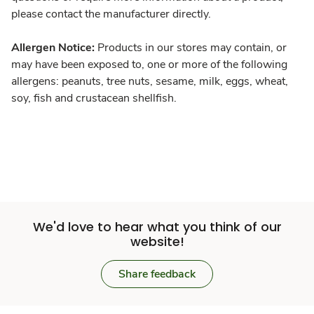
please contact the manufacturer directly.
Allergen Notice:
Products in our stores may contain, or
may have been exposed to, one or more of the following
allergens: peanuts, tree nuts, sesame, milk, eggs, wheat,
soy, fish and crustacean shellfish.
We'd love to hear what you think of our
website!
Share feedback