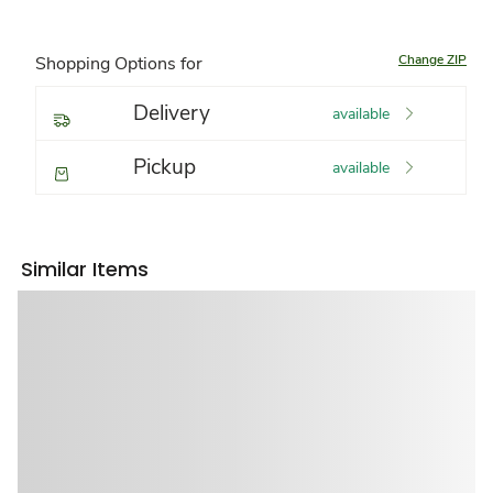
Change ZIP
Shopping Options for
Delivery
available
Pickup
available
Similar Items