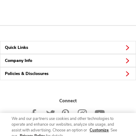
Quick Links
Company Info
Policies & Disclosures
Connect
We and our partners use cookies and other technologies to
operate and enhance our websites, analyze site usage, and
assist with advertising. Choose an option or
Customize
. See