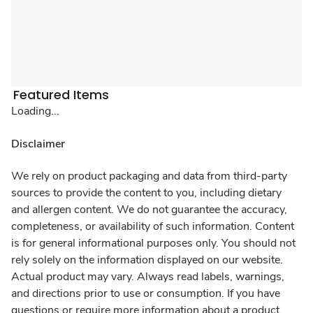
Featured Items
Loading...
Disclaimer
We rely on product packaging and data from third-party
sources to provide the content to you, including dietary
and allergen content. We do not guarantee the accuracy,
completeness, or availability of such information. Content
is for general informational purposes only. You should not
rely solely on the information displayed on our website.
Actual product may vary. Always read labels, warnings,
and directions prior to use or consumption. If you have
questions or require more information about a product,