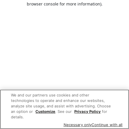
browser console for more information).
We and our partners use cookies and other
technologies to operate and enhance our websites,
analyze site usage, and assist with advertising. Choose
an option or
Customize
. See our
Privacy Policy
for
details.
Necessary only
Continue with all