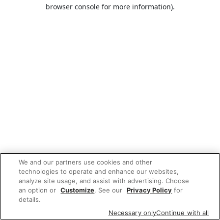
browser console for more information).
We and our partners use cookies and other
technologies to operate and enhance our websites,
analyze site usage, and assist with advertising. Choose
an option or
Customize
. See our
Privacy Policy
for
details.
Necessary only
Continue with all