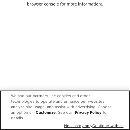
browser console for more information).
We and our partners use cookies and other
technologies to operate and enhance our websites,
analyze site usage, and assist with advertising. Choose
an option or
Customize
. See our
Privacy Policy
for
details.
Necessary only
Continue with all