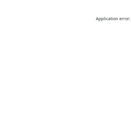
Application error: