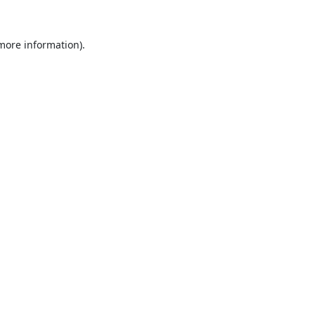
 more information).