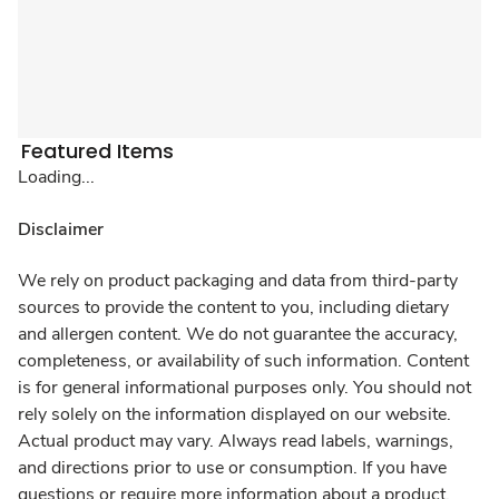
Featured Items
Loading...
Disclaimer
We rely on product packaging and data from third-party
sources to provide the content to you, including dietary
and allergen content. We do not guarantee the accuracy,
completeness, or availability of such information. Content
is for general informational purposes only. You should not
rely solely on the information displayed on our website.
Actual product may vary. Always read labels, warnings,
and directions prior to use or consumption. If you have
questions or require more information about a product,