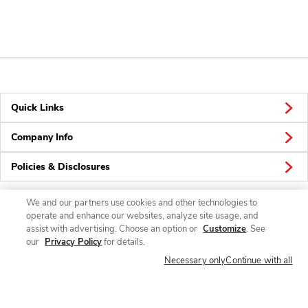
Quick Links
Company Info
Policies & Disclosures
We and our partners use cookies and other technologies to
operate and enhance our websites, analyze site usage, and
Connect
assist with advertising. Choose an option or
Customize
. See
our
Privacy Policy
for details.
Necessary only
Continue with all