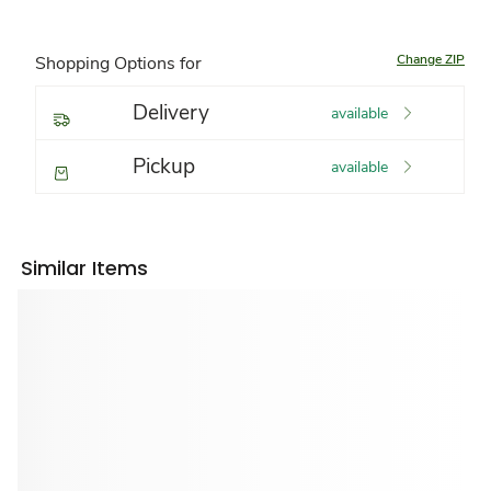
Change ZIP
Shopping Options for
Delivery
available
Pickup
available
Similar Items