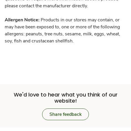
please contact the manufacturer directly.
Allergen Notice:
Products in our stores may contain, or
may have been exposed to, one or more of the following
allergens: peanuts, tree nuts, sesame, milk, eggs, wheat,
soy, fish and crustacean shellfish.
We'd love to hear what you think of our
website!
Share feedback