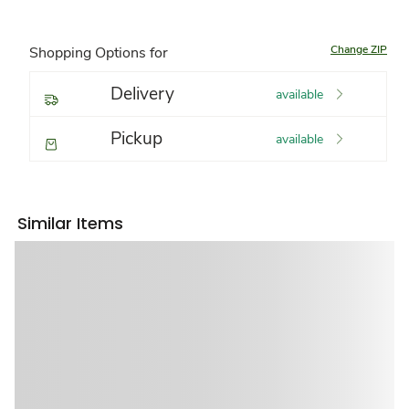
Change ZIP
Shopping Options for
Delivery
available
Pickup
available
Similar Items