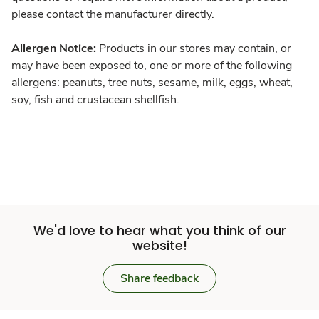
please contact the manufacturer directly.
Allergen Notice:
Products in our stores may contain, or
may have been exposed to, one or more of the following
allergens: peanuts, tree nuts, sesame, milk, eggs, wheat,
soy, fish and crustacean shellfish.
We'd love to hear what you think of our
website!
Share feedback