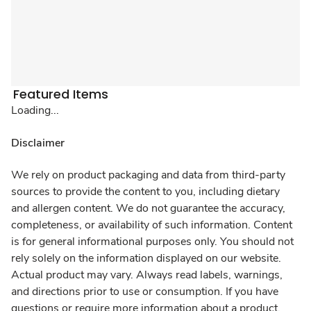
Featured Items
Loading...
Disclaimer
We rely on product packaging and data from third-party
sources to provide the content to you, including dietary
and allergen content. We do not guarantee the accuracy,
completeness, or availability of such information. Content
is for general informational purposes only. You should not
rely solely on the information displayed on our website.
Actual product may vary. Always read labels, warnings,
and directions prior to use or consumption. If you have
questions or require more information about a product,