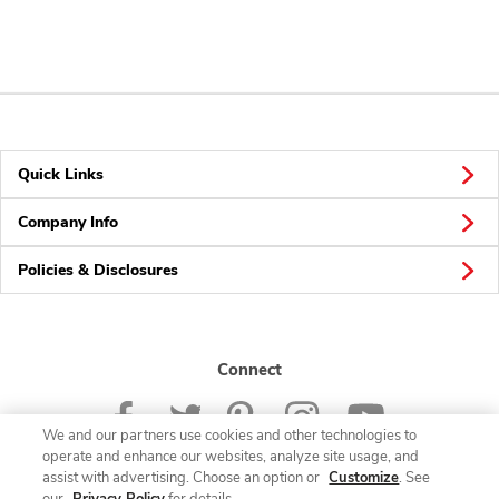
Quick Links
Company Info
Policies & Disclosures
Connect
We and our partners use cookies and other technologies to
operate and enhance our websites, analyze site usage, and
assist with advertising. Choose an option or
Customize
. See