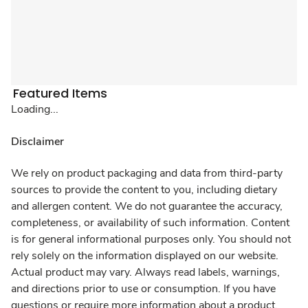
Featured Items
Loading...
Disclaimer
We rely on product packaging and data from third-party
sources to provide the content to you, including dietary
and allergen content. We do not guarantee the accuracy,
completeness, or availability of such information. Content
is for general informational purposes only. You should not
rely solely on the information displayed on our website.
Actual product may vary. Always read labels, warnings,
and directions prior to use or consumption. If you have
questions or require more information about a product,