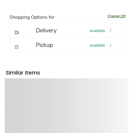
Change ZIP
Shopping Options for
Delivery
available
Pickup
available
Similar Items