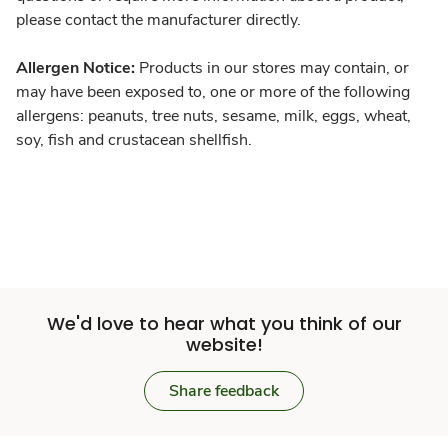
please contact the manufacturer directly.
Allergen Notice:
Products in our stores may contain, or
may have been exposed to, one or more of the following
allergens: peanuts, tree nuts, sesame, milk, eggs, wheat,
soy, fish and crustacean shellfish.
We'd love to hear what you think of our
website!
Share feedback