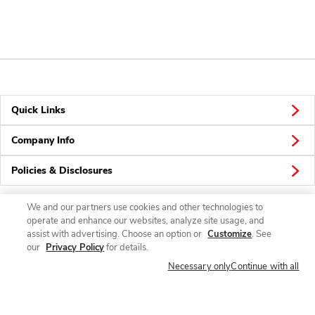
Quick Links
Company Info
Policies & Disclosures
We and our partners use cookies and other technologies to
operate and enhance our websites, analyze site usage, and
Connect
assist with advertising. Choose an option or
Customize
. See
our
Privacy Policy
for details.
Necessary only
Continue with all