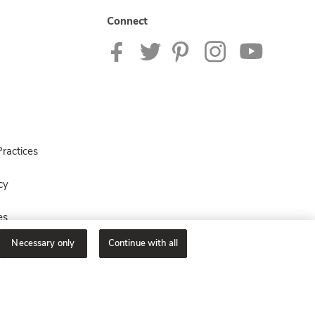
Connect
ractices
cy
es
Necessary only
Continue with all