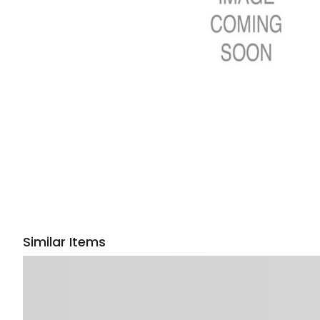
Similar Items