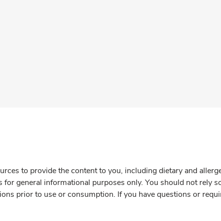
rces to provide the content to you, including dietary and aller
is for general informational purposes only. You should not rely s
ions prior to use or consumption. If you have questions or requi