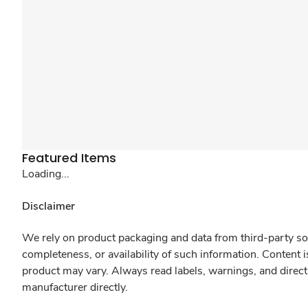
Featured Items
Loading...
Disclaimer
We rely on product packaging and data from third-party sou
completeness, or availability of such information. Content 
product may vary. Always read labels, warnings, and direct
manufacturer directly.