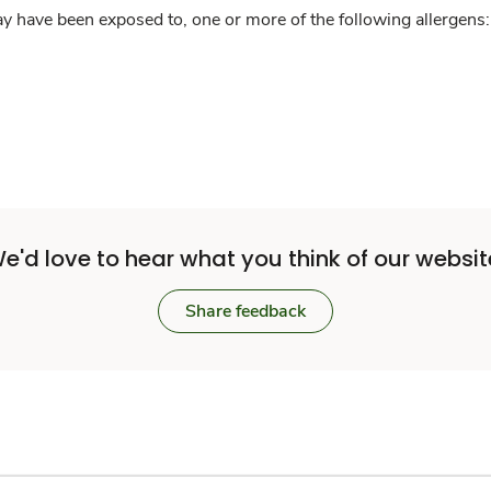
y have been exposed to, one or more of the following allergens: 
e'd love to hear what you think of our websit
Share feedback