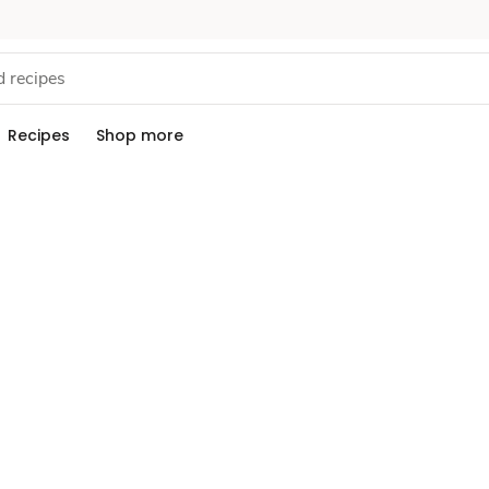
Recipes
Shop more