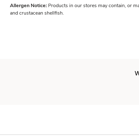
Allergen Notice:
Products in our stores may contain, or ma
and crustacean shellfish.
W