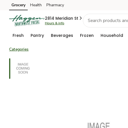
Grocery
Health
Pharmacy
Skip to search
Skip to main content
Skip to cookie settings
Skip to chat
2814 Meridian St
Hours & info
Fresh
Pantry
Beverages
Frozen
Household
Categories