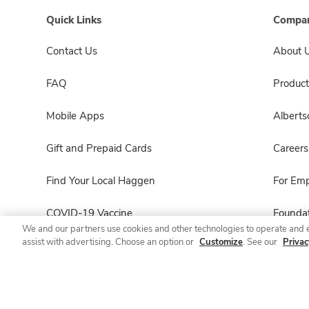
Quick Links
Compan
Contact Us
About 
FAQ
Product
Mobile Apps
Albert
Gift and Prepaid Cards
Careers
Find Your Local Haggen
For Em
COVID-19 Vaccine
Foundat
We and our partners use cookies and other technologies to operate and 
assist with advertising. Choose an option or
Customize
. See our
Privac
Haggen Pharmacy