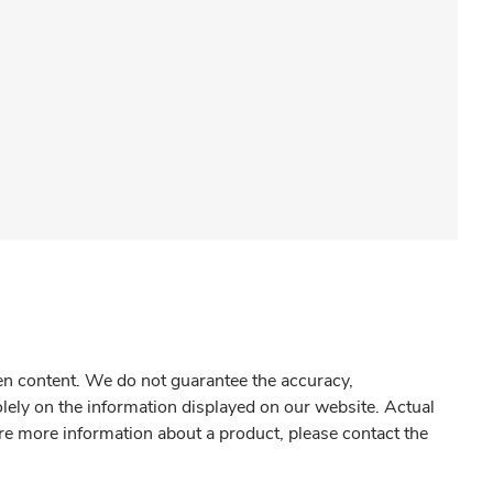
gen content. We do not guarantee the accuracy,
olely on the information displayed on our website. Actual
re more information about a product, please contact the