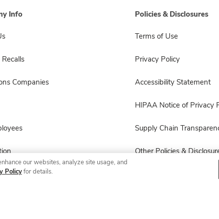
y Info
Policies & Disclosures
Us
Terms of Use
 Recalls
Privacy Policy
sons Companies
Accessibility Statement
HIPAA Notice of Privacy P
ployees
Supply Chain Transparen
ion
Other Policies & Disclosur
enhance our websites, analyze site usage, and
y Policy
for details.
© 2026 Albertsons Companies, Inc. All rights reserved.