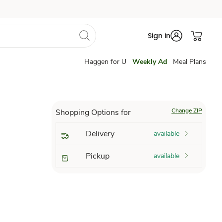
Sign in
Haggen for U
Weekly Ad
Meal Plans
Change ZIP
Shopping Options for
Delivery
available
Pickup
available