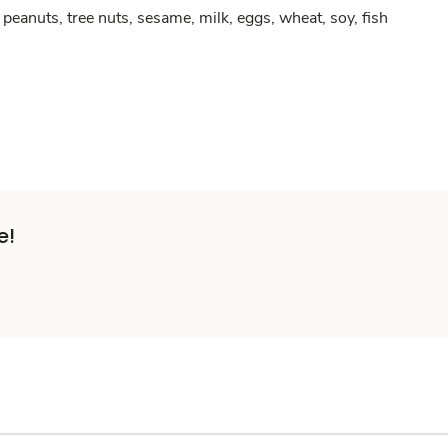
peanuts, tree nuts, sesame, milk, eggs, wheat, soy, fish
e!