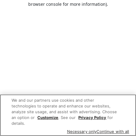
browser console for more information).
We and our partners use cookies and other
technologies to operate and enhance our websites,
analyze site usage, and assist with advertising. Choose
an option or
Customize
. See our
Privacy Policy
for
details.
Necessary only
Continue with all