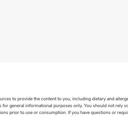
rces to provide the content to you, including dietary and aller
is for general informational purposes only. You should not rely s
ions prior to use or consumption. If you have questions or requi