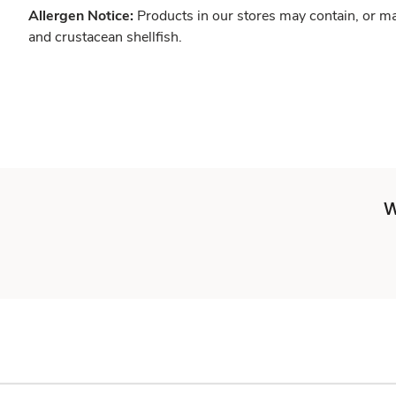
Allergen Notice:
Products in our stores may contain, or ma
and crustacean shellfish.
W