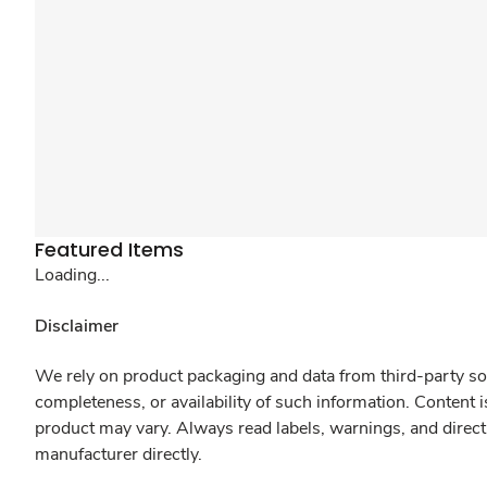
Featured Items
Loading...
Disclaimer
We rely on product packaging and data from third-party sou
completeness, or availability of such information. Content 
product may vary. Always read labels, warnings, and direct
manufacturer directly.