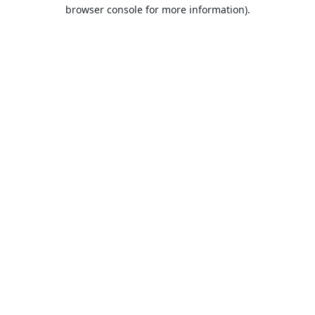
browser console for more information).