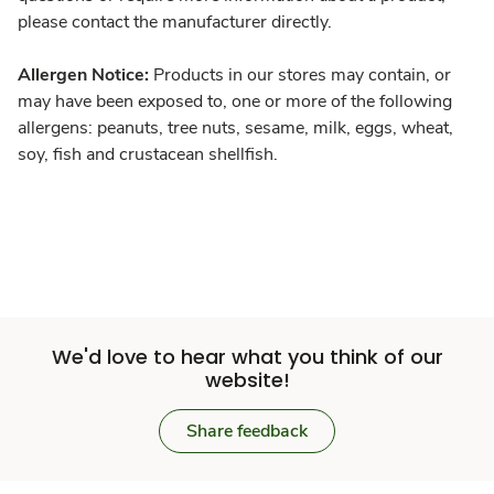
please contact the manufacturer directly.
Allergen Notice:
Products in our stores may contain, or
may have been exposed to, one or more of the following
allergens: peanuts, tree nuts, sesame, milk, eggs, wheat,
soy, fish and crustacean shellfish.
We'd love to hear what you think of our
website!
Share feedback