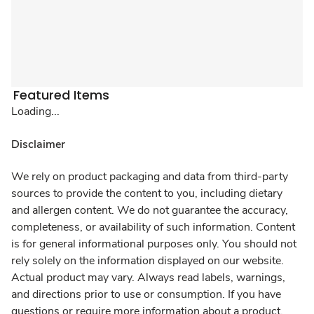
Featured Items
Loading...
Disclaimer
We rely on product packaging and data from third-party
sources to provide the content to you, including dietary
and allergen content. We do not guarantee the accuracy,
completeness, or availability of such information. Content
is for general informational purposes only. You should not
rely solely on the information displayed on our website.
Actual product may vary. Always read labels, warnings,
and directions prior to use or consumption. If you have
questions or require more information about a product,