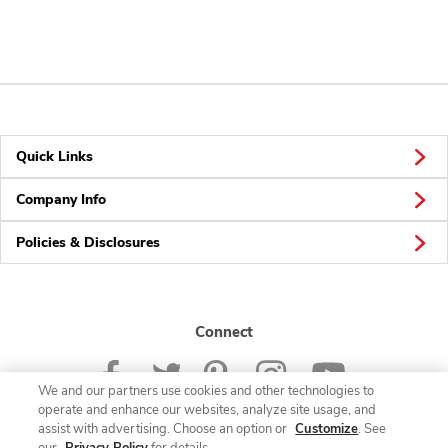
Quick Links
Company Info
Policies & Disclosures
Connect
We and our partners use cookies and other technologies to
operate and enhance our websites, analyze site usage, and
assist with advertising. Choose an option or
Customize
. See