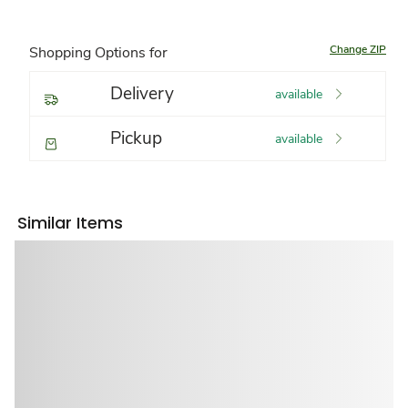
Change ZIP
Shopping Options for
Delivery
available
Pickup
available
Similar Items