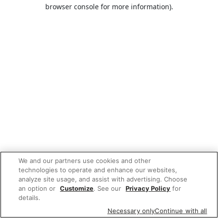
browser console for more information).
We and our partners use cookies and other
technologies to operate and enhance our websites,
analyze site usage, and assist with advertising. Choose
an option or
Customize
. See our
Privacy Policy
for
details.
Necessary only
Continue with all