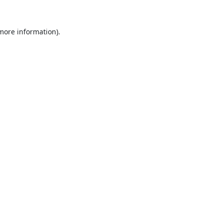
 more information).