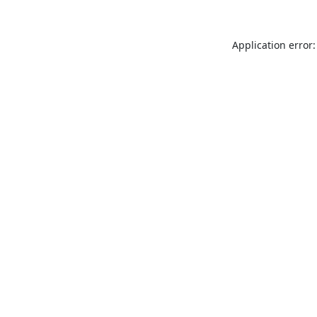
Application error: